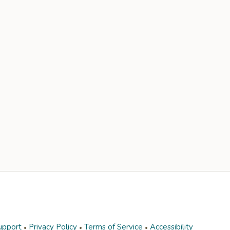
upport
Privacy Policy
Terms of Service
Accessibility