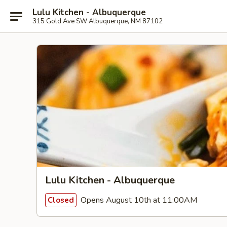
Lulu Kitchen - Albuquerque
315 Gold Ave SW Albuquerque, NM 87102
Lulu Kitchen - Albuquerque
Opens August 10th at 11:00AM
Closed