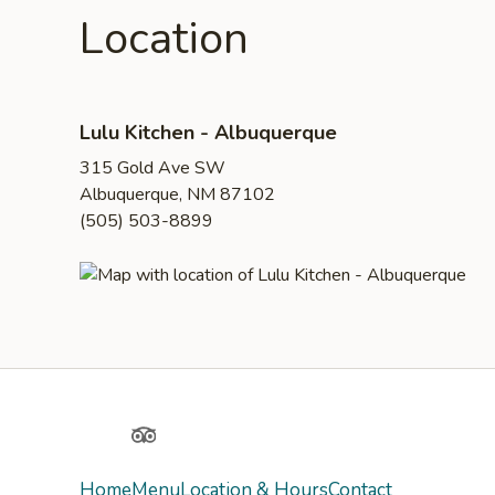
Location
Lulu Kitchen - Albuquerque
315 Gold Ave SW
Albuquerque, NM 87102
(505) 503-8899
Yelp
TripAdvisor
Home
Menu
Location & Hours
Contact