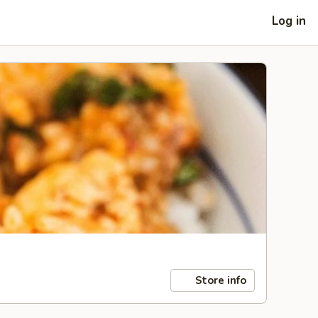
Log in
Store info