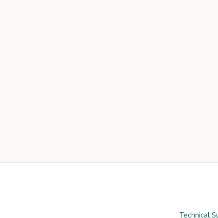
Technical S