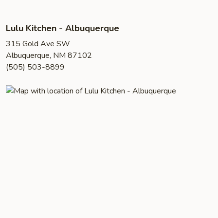
Lulu Kitchen - Albuquerque
315 Gold Ave SW
Albuquerque, NM 87102
(505) 503-8899