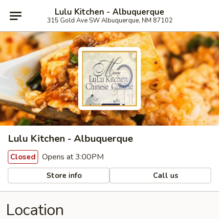
Lulu Kitchen - Albuquerque
315 Gold Ave SW Albuquerque, NM 87102
Lulu Kitchen - Albuquerque
Opens at 3:00PM
Closed
Store info
Call us
Location