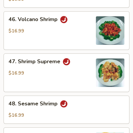
46.
46. Volcano Shrimp
Volcano
Shrimp
$16.99
47.
47. Shrimp Supreme
Shrimp
Supreme
$16.99
48.
48. Sesame Shrimp
Sesame
Shrimp
$16.99
49.