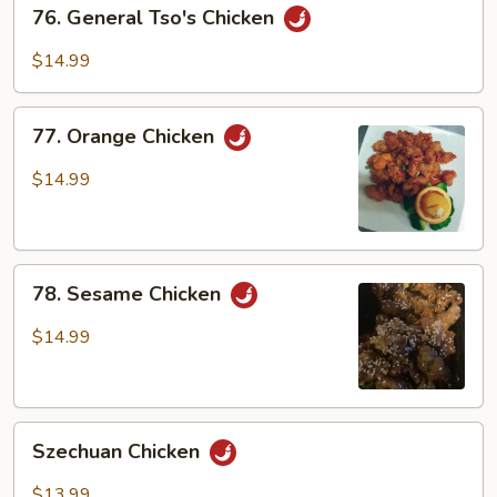
76.
76. General Tso's Chicken
General
Tso's
$14.99
Chicken
77.
77. Orange Chicken
Orange
Chicken
$14.99
78.
78. Sesame Chicken
Sesame
Chicken
$14.99
Szechuan
Szechuan Chicken
Chicken
$13.99