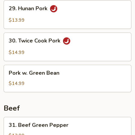
29.
29. Hunan Pork
Hunan
Pork
$13.99
30.
30. Twice Cook Pork
Twice
Cook
$14.99
Pork
Pork
Pork w. Green Bean
w.
Green
$14.99
Bean
Beef
31.
31. Beef Green Pepper
Beef