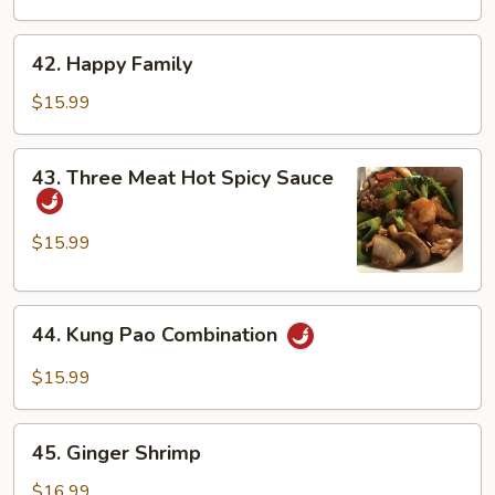
Duck
42.
42. Happy Family
Happy
Family
$15.99
43.
43. Three Meat Hot Spicy Sauce
Three
Meat
Hot
$15.99
Spicy
Sauce
44.
44. Kung Pao Combination
Kung
Pao
$15.99
Combination
45.
45. Ginger Shrimp
Ginger
Shrimp
$16.99