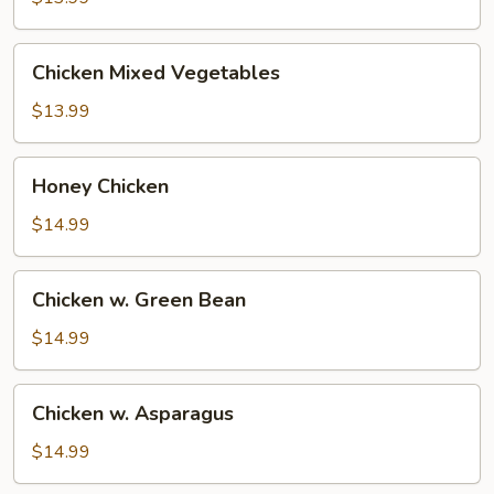
Chicken
Chicken Mixed Vegetables
Mixed
Vegetables
$13.99
Honey
Honey Chicken
Chicken
$14.99
Chicken
Chicken w. Green Bean
w.
Green
$14.99
Bean
Chicken
Chicken w. Asparagus
w.
Asparagus
$14.99