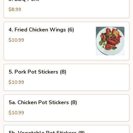
BBQ
Pork
$8.99
4.
4. Fried Chicken Wings (6)
Fried
Chicken
$10.99
Wings
(6)
5.
5. Pork Pot Stickers (8)
Pork
Pot
$10.99
Stickers
(8)
5a.
5a. Chicken Pot Stickers (8)
Chicken
Pot
$10.99
Stickers
(8)
5b.