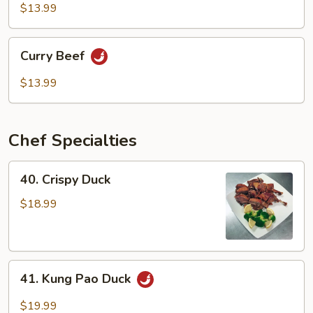
Mixed
$13.99
Vegetable
Curry
Curry Beef
Beef
$13.99
Chef Specialties
40.
40. Crispy Duck
Crispy
Duck
$18.99
41.
41. Kung Pao Duck
Kung
Pao
$19.99