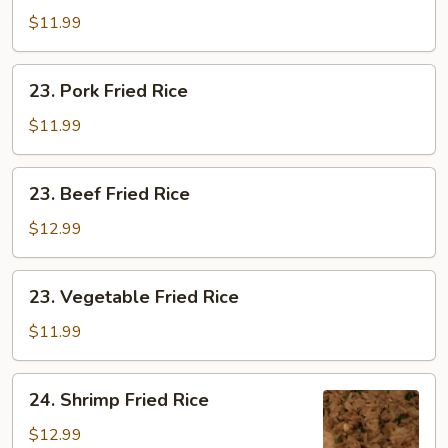
Fried
$11.99
Rice
23.
23. Pork Fried Rice
Pork
Fried
$11.99
Rice
23.
23. Beef Fried Rice
Beef
Fried
$12.99
Rice
23.
23. Vegetable Fried Rice
Vegetable
Fried
$11.99
Rice
24.
24. Shrimp Fried Rice
Shrimp
Fried
$12.99