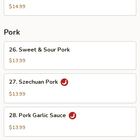
Egg
$14.99
Fried
Rice
Pork
26.
26. Sweet & Sour Pork
Sweet
&
$13.99
Sour
Pork
27.
27. Szechuan Pork
Szechuan
Pork
$13.99
28.
28. Pork Garlic Sauce
Pork
Garlic
$13.99
Sauce