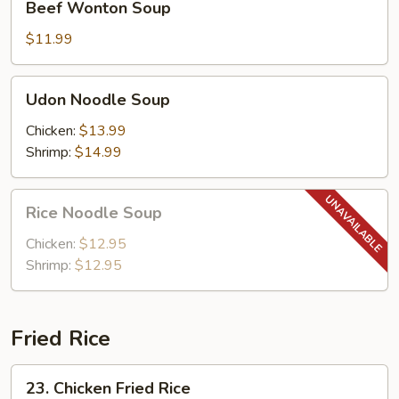
Beef Wonton Soup
Wonton
Soup
$11.99
Udon
Udon Noodle Soup
Noodle
Soup
Chicken:
$13.99
Shrimp:
$14.99
Rice
Rice Noodle Soup
Noodle
Soup
Chicken:
$12.95
Shrimp:
$12.95
Fried Rice
23.
23. Chicken Fried Rice
Chicken