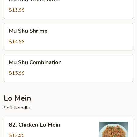
Shu
Vegetables
$13.99
Mu
Mu Shu Shrimp
Shu
Shrimp
$14.99
Mu
Mu Shu Combination
Shu
Combination
$15.99
Lo Mein
Soft Noodle
82.
82. Chicken Lo Mein
Chicken
Lo
$12.99