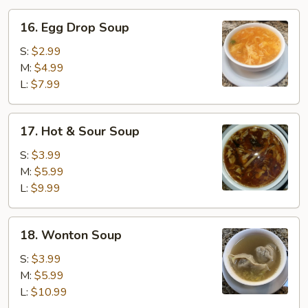
16.
16. Egg Drop Soup
Egg
Drop
S:
$2.99
Soup
M:
$4.99
L:
$7.99
17.
17. Hot & Sour Soup
Hot
&
S:
$3.99
Sour
M:
$5.99
Soup
L:
$9.99
18.
18. Wonton Soup
Wonton
Soup
S:
$3.99
M:
$5.99
L:
$10.99