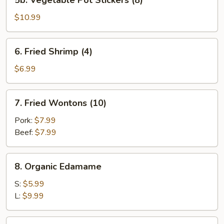
5b. Vegetable Pot Stickers (8)
Vegetable
Pot
$10.99
Stickers
(8)
6.
6. Fried Shrimp (4)
Fried
Shrimp
$6.99
(4)
7.
7. Fried Wontons (10)
Fried
Wontons
Pork:
$7.99
(10)
Beef:
$7.99
8.
8. Organic Edamame
Organic
Edamame
S:
$5.99
L:
$9.99
9.