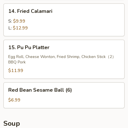
14.
14. Fried Calamari
Fried
Calamari
S:
$9.99
L:
$12.99
15.
15. Pu Pu Platter
Pu
Pu
Egg Roll, Cheese Wonton, Fried Shrimp, Chicken Stick（2）
BBQ Pork
Platter
$11.99
Red
Red Bean Sesame Ball (6)
Bean
Sesame
$6.99
Ball
(6)
Soup