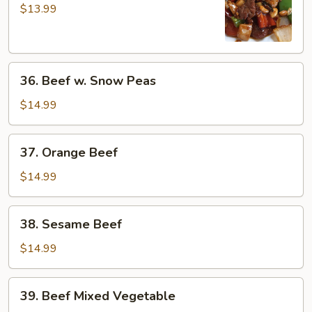
Pao
$13.99
Beef
36.
36. Beef w. Snow Peas
Beef
w.
$14.99
Snow
Peas
37.
37. Orange Beef
Orange
Beef
$14.99
38.
38. Sesame Beef
Sesame
Beef
$14.99
39.
39. Beef Mixed Vegetable
Beef