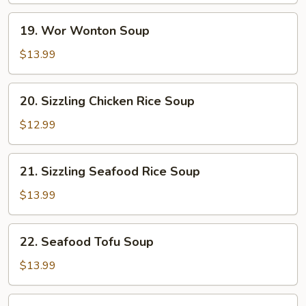
19.
19. Wor Wonton Soup
Wor
Wonton
$13.99
Soup
20.
20. Sizzling Chicken Rice Soup
Sizzling
Chicken
$12.99
Rice
Soup
21.
21. Sizzling Seafood Rice Soup
Sizzling
Seafood
$13.99
Rice
Soup
22.
22. Seafood Tofu Soup
Seafood
Tofu
$13.99
Soup
Beef