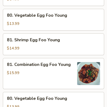
Foo
Young
80.
80. Vegetable Egg Foo Young
Vegetable
Egg
$13.99
Foo
Young
81.
81. Shrimp Egg Foo Young
Shrimp
Egg
$14.99
Foo
Young
81.
81. Combination Egg Foo Young
Combination
Egg
$15.99
Foo
Young
80.
80. Vegetable Egg Foo Young
Vegetable
Egg
$13.95