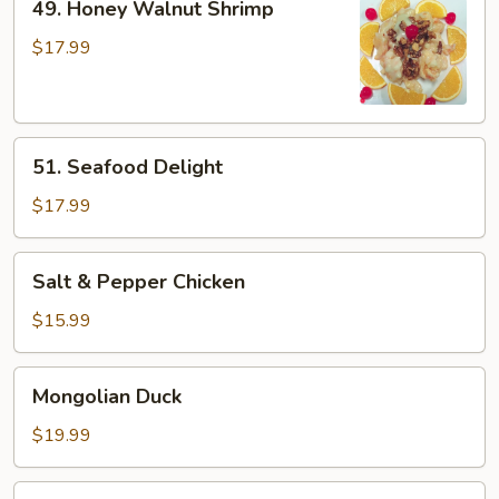
49. Honey Walnut Shrimp
Honey
Walnut
$17.99
Shrimp
51.
51. Seafood Delight
Seafood
Delight
$17.99
Salt
Salt & Pepper Chicken
&
Pepper
$15.99
Chicken
Mongolian
Mongolian Duck
Duck
$19.99
Kung