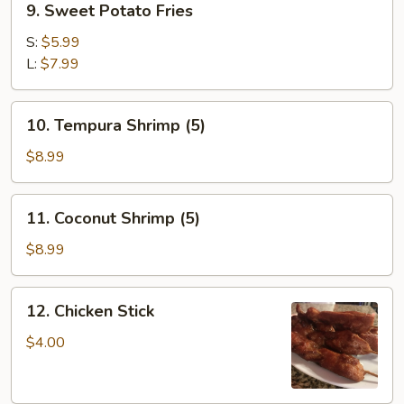
9. Sweet Potato Fries
Sweet
Potato
S:
$5.99
Fries
L:
$7.99
10.
10. Tempura Shrimp (5)
Tempura
Shrimp
$8.99
(5)
11.
11. Coconut Shrimp (5)
Coconut
Shrimp
$8.99
(5)
12.
12. Chicken Stick
Chicken
Stick
$4.00