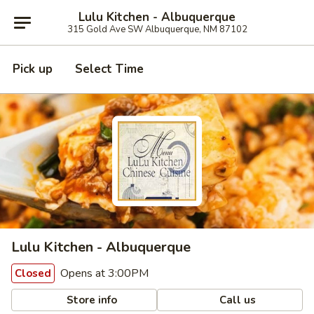
Lulu Kitchen - Albuquerque
315 Gold Ave SW Albuquerque, NM 87102
Pick up
Select Time
Lulu Kitchen - Albuquerque
Opens at 3:00PM
Closed
Store info
Call us