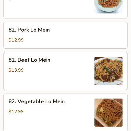
Mein
82.
82. Pork Lo Mein
Pork
Lo
$12.99
Mein
82.
82. Beef Lo Mein
Beef
Lo
$13.99
Mein
82.
82. Vegetable Lo Mein
Vegetable
Lo
$12.99
Mein