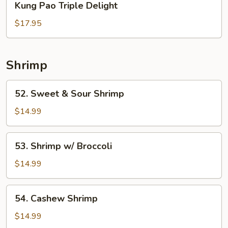
Kung Pao Triple Delight
Pao
Triple
$17.95
Delight
Shrimp
52.
52. Sweet & Sour Shrimp
Sweet
&
$14.99
Sour
Shrimp
53.
53. Shrimp w/ Broccoli
Shrimp
w/
$14.99
Broccoli
54.
54. Cashew Shrimp
Cashew
Shrimp
$14.99