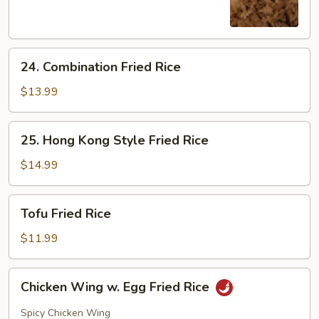
Rice
24.
24. Combination Fried Rice
Combination
Fried
$13.99
Rice
25.
25. Hong Kong Style Fried Rice
Hong
Kong
$14.99
Style
Fried
Tofu
Tofu Fried Rice
Rice
Fried
Rice
$11.99
Chicken
Chicken Wing w. Egg Fried Rice
Wing
w.
Spicy Chicken Wing