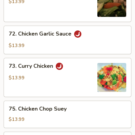
w/
$13.99
Broccoli
72.
72. Chicken Garlic Sauce
Chicken
Garlic
$13.99
Sauce
73.
73. Curry Chicken
Curry
Chicken
$13.99
75.
75. Chicken Chop Suey
Chicken
Chop
$13.99
Suey