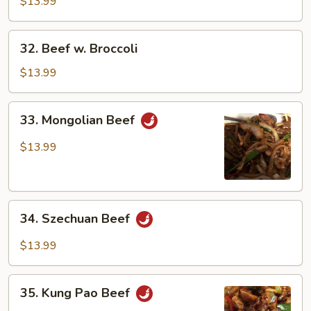
Green
$13.99
Pepper
32.
32. Beef w. Broccoli
Beef
w.
$13.99
Broccoli
33.
33. Mongolian Beef
Mongolian
Beef
$13.99
34.
34. Szechuan Beef
Szechuan
Beef
$13.99
35.
35. Kung Pao Beef
Kung