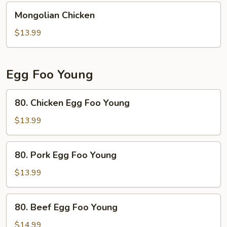
Mongolian
Mongolian Chicken
Chicken
$13.99
Egg Foo Young
80.
80. Chicken Egg Foo Young
Chicken
Egg
$13.99
Foo
Young
80.
80. Pork Egg Foo Young
Pork
Egg
$13.99
Foo
Young
80.
80. Beef Egg Foo Young
Beef
Egg
$14.99