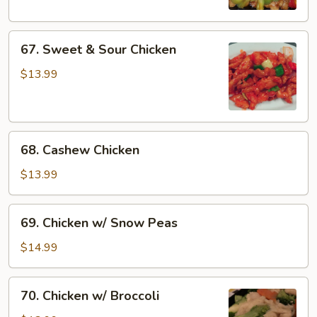
67.
67. Sweet & Sour Chicken
Sweet
&
$13.99
Sour
Chicken
68.
68. Cashew Chicken
Cashew
Chicken
$13.99
69.
69. Chicken w/ Snow Peas
Chicken
w/
$14.99
Snow
Peas
70.
70. Chicken w/ Broccoli
Chicken