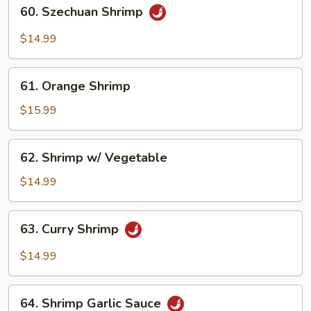
60.
60. Szechuan Shrimp
Szechuan
Shrimp
$14.99
61.
61. Orange Shrimp
Orange
Shrimp
$15.99
62.
62. Shrimp w/ Vegetable
Shrimp
w/
$14.99
Vegetable
63.
63. Curry Shrimp
Curry
Shrimp
$14.99
64.
64. Shrimp Garlic Sauce
Shrimp