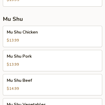
Foo
Young
Mu Shu
Mu
Mu Shu Chicken
Shu
Chicken
$13.99
Mu
Mu Shu Pork
Shu
Pork
$13.99
Mu
Mu Shu Beef
Shu
Beef
$14.99
Mu
Mu Shu Vegetables