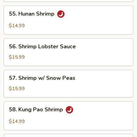
55.
55. Hunan Shrimp
Hunan
Shrimp
$14.99
56.
56. Shrimp Lobster Sauce
Shrimp
Lobster
$15.99
Sauce
57.
57. Shrimp w/ Snow Peas
Shrimp
w/
$15.99
Snow
Peas
58.
58. Kung Pao Shrimp
Kung
Pao
$14.99
Shrimp