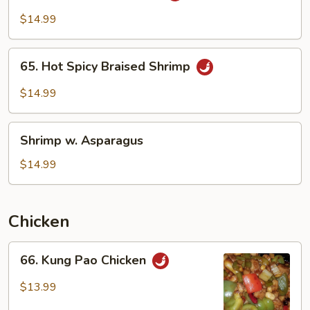
Garlic
$14.99
Sauce
65.
65. Hot Spicy Braised Shrimp
Hot
Spicy
$14.99
Braised
Shrimp
Shrimp
Shrimp w. Asparagus
w.
Asparagus
$14.99
Chicken
66.
66. Kung Pao Chicken
Kung
Pao
$13.99
Chicken