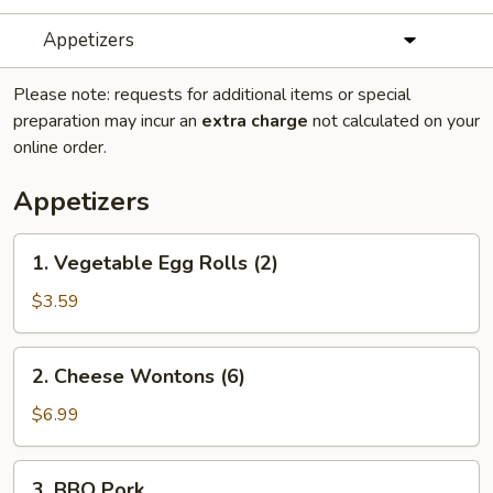
Appetizers
Please note: requests for additional items or special
preparation may incur an
extra charge
not calculated on your
online order.
Appetizers
1.
1. Vegetable Egg Rolls (2)
Vegetable
Egg
$3.59
Rolls
(2)
2.
2. Cheese Wontons (6)
Cheese
Wontons
$6.99
(6)
3.
3. BBQ Pork