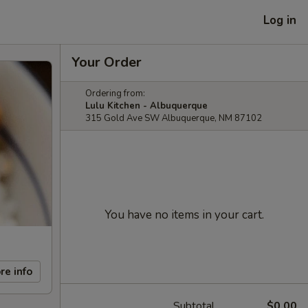
Log in
Your Order
Ordering from:
Lulu Kitchen - Albuquerque
315 Gold Ave SW Albuquerque, NM 87102
You have no items in your cart.
re info
Subtotal
$0.00