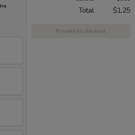
tra
Total
$1.25
Proceed to checkout