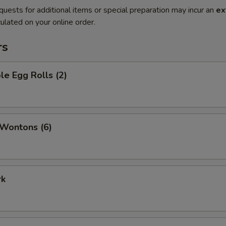
quests for additional items or special preparation may incur an
ex
ulated on your online order.
rs
le Egg Rolls (2)
 Wontons (6)
rk