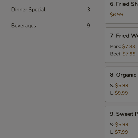
6. Fried Sh
Fried
Dinner Special
3
Shrimp
$6.99
(4)
Beverages
9
7.
7. Fried W
Fried
Wontons
Pork:
$7.99
(10)
Beef:
$7.99
8.
8. Organi
Organic
Edamame
S:
$5.99
L:
$9.99
9.
9. Sweet P
Sweet
Potato
S:
$5.99
Fries
L:
$7.99