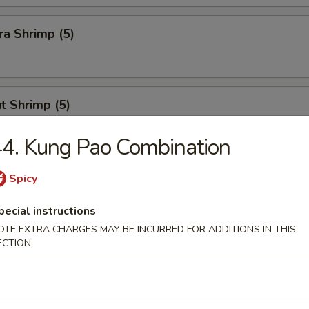
a Shrimp (5)
t Shrimp (5)
4. Kung Pao Combination
n Stick
Spicy
pecial instructions
OTE EXTRA CHARGES MAY BE INCURRED FOR ADDITIONS IN THIS
ECTION
Calamari