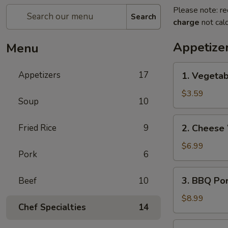
Please note: re
Search
charge
not calc
Appetize
Menu
1.
Appetizers
17
1. Vegetab
Vegetable
Egg
$3.59
Soup
10
Rolls
(2)
2.
Fried Rice
9
2. Cheese
Cheese
Wontons
$6.99
Pork
6
(6)
3.
3. BBQ Po
Beef
10
BBQ
Pork
$8.99
Chef Specialties
14
4.