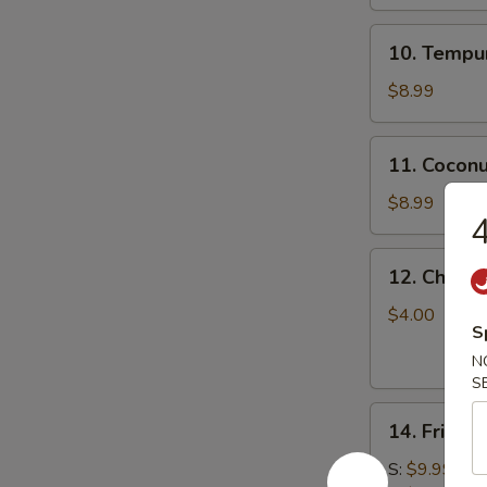
10.
10. Tempur
Tempura
Shrimp
$8.99
(5)
11.
11. Coconu
Coconut
Shrimp
$8.99
4
(5)
12.
12. Chicke
Chicken
Stick
$4.00
S
N
S
14.
14. Fried 
Fried
Calamari
S:
$9.99