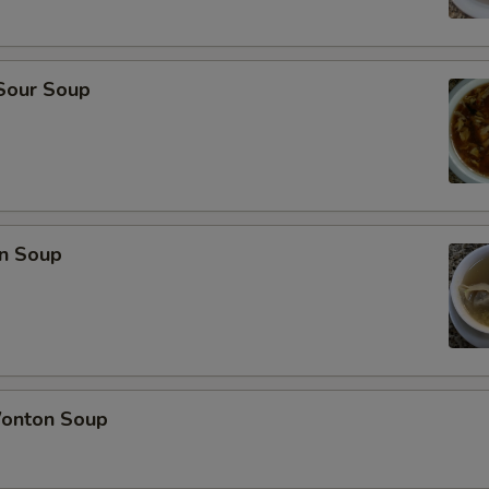
 Sour Soup
n Soup
onton Soup