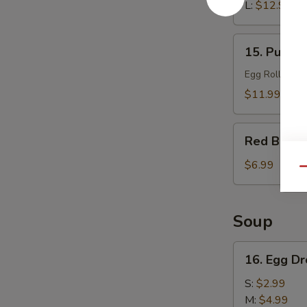
L:
$12.99
15.
15. Pu Pu 
Pu
Pu
Egg Roll, Che
Platter
$11.99
Red
Red Bean 
Bean
Sesame
$6.99
Qu
Ball
(6)
Soup
16.
16. Egg D
Egg
Drop
S:
$2.99
Soup
M:
$4.99