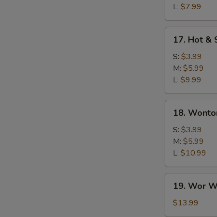
L:
$7.99
17.
17. Hot &
Hot
&
S:
$3.99
Sour
M:
$5.99
Soup
L:
$9.99
18.
18. Wonto
Wonton
Soup
S:
$3.99
M:
$5.99
L:
$10.99
19.
19. Wor W
Wor
Wonton
$13.99
Soup