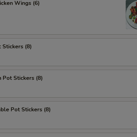
hicken Wings (6)
 Stickers (8)
 Pot Stickers (8)
ble Pot Stickers (8)