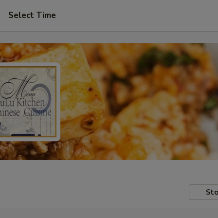
Select Time
Sto