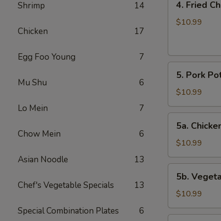
4. Fried C
Shrimp
14
Fried
Chicken
$10.99
Chicken
17
Wings
(6)
Egg Foo Young
7
5.
5. Pork Pot
Pork
Mu Shu
6
Pot
$10.99
Stickers
Lo Mein
7
(8)
5a.
5a. Chicken
Chicken
Chow Mein
6
Pot
$10.99
Stickers
Asian Noodle
13
(8)
5b.
5b. Vegeta
Vegetable
Chef's Vegetable Specials
13
Pot
$10.99
Stickers
Special Combination Plates
6
(8)
6.