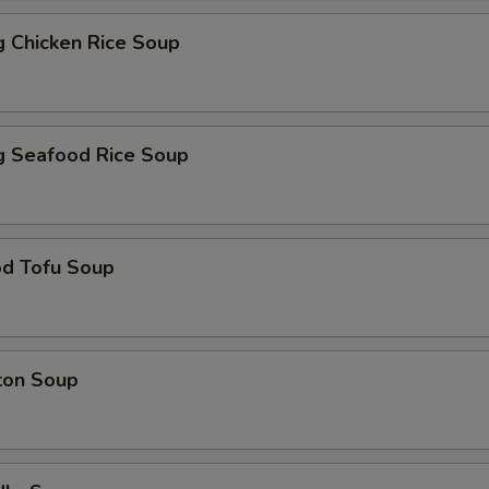
ng Chicken Rice Soup
ng Seafood Rice Soup
od Tofu Soup
ton Soup