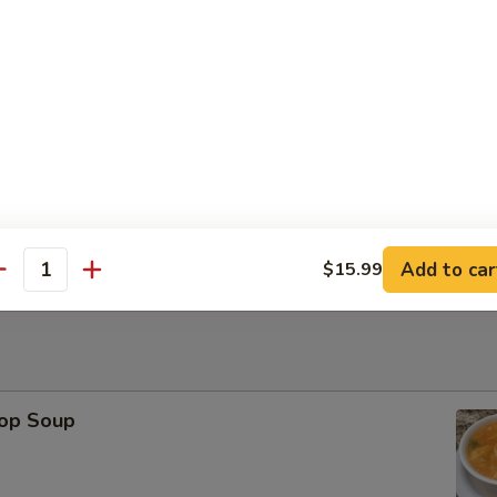
Platter
ese Wonton, Fried Shrimp, Chicken Stick（2） BBQ Pork
Sesame Ball (6)
Add to car
$15.99
antity
rop Soup