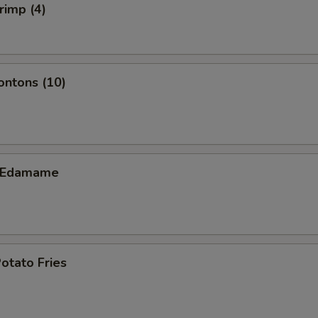
rimp (4)
ontons (10)
c Edamame
otato Fries