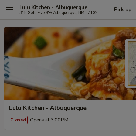
Lulu Kitchen - Albuquerque
Pick up
315 Gold Ave SW Albuquerque, NM 87102
Lulu Kitchen - Albuquerque
Opens at 3:00PM
Closed