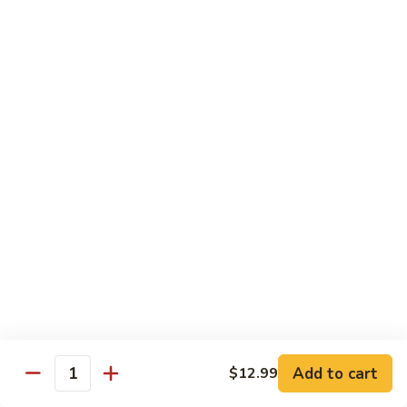
Mein
82.
82. Pork Lo Mein
Pork
Lo
$12.99
Mein
82.
82. Beef Lo Mein
Beef
Lo
$13.99
Mein
82.
82. Vegetable Lo Mein
Vegetable
Lo
$12.99
Mein
Add to cart
$12.99
Quantity