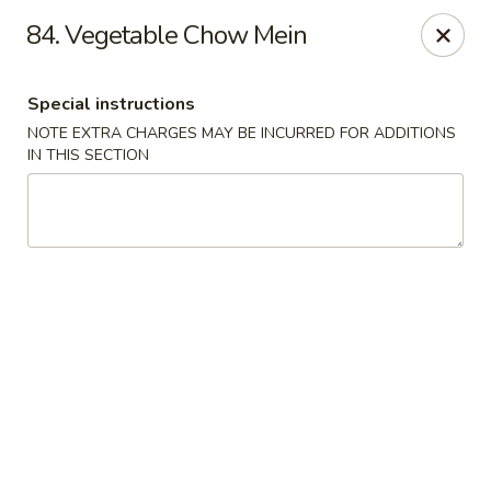
Lulu Kitchen - Albuquerque
84. Vegetable Chow Mein
315 Gold Ave SW Albuquerque, NM 87102
Special instructions
Pick up
ASAP
NOTE EXTRA CHARGES MAY BE INCURRED FOR ADDITIONS
IN THIS SECTION
Lulu Kitchen - Albuquerque
3:00PM - 9:00PM
Open
Store info
Call us