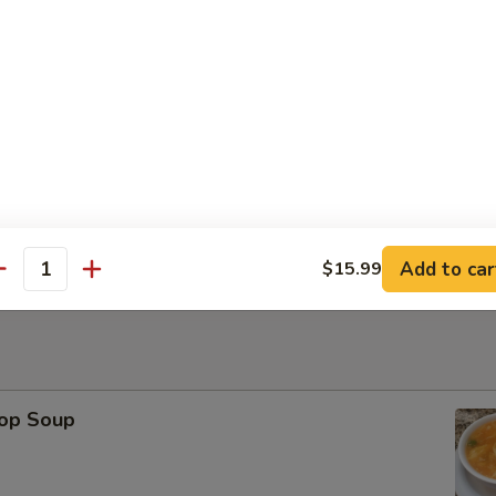
Platter
ese Wonton, Fried Shrimp, Chicken Stick（2） BBQ Pork
Sesame Ball (6)
Add to car
$15.99
antity
rop Soup