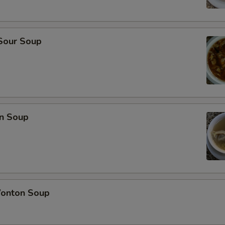
 Sour Soup
n Soup
onton Soup