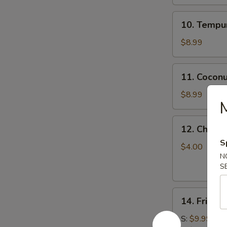
10.
10. Tempur
Tempura
Shrimp
$8.99
(5)
11.
11. Coconu
Coconut
Shrimp
$8.99
(5)
12.
12. Chicke
Chicken
S
Stick
$4.00
N
S
14.
14. Fried 
Fried
Calamari
S:
$9.99