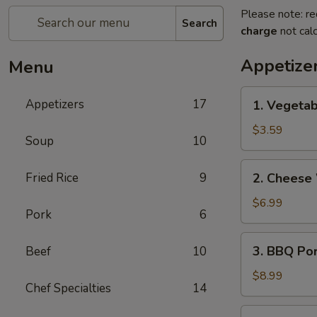
Please note: re
Search
charge
not calc
Appetize
Menu
1.
Appetizers
17
1. Vegetab
Vegetable
Egg
$3.59
Soup
10
Rolls
(2)
2.
Fried Rice
9
2. Cheese
Cheese
Wontons
$6.99
Pork
6
(6)
3.
3. BBQ Po
Beef
10
BBQ
Pork
$8.99
Chef Specialties
14
4.