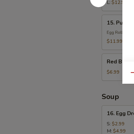
L:
$12.99
15.
15. Pu Pu 
Pu
Pu
Egg Roll, Che
Platter
$11.99
Red
Red Bean 
Bean
Sesame
$6.99
Qu
Ball
(6)
Soup
16.
16. Egg D
Egg
Drop
S:
$2.99
Soup
M:
$4.99