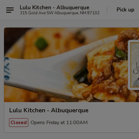
Lulu Kitchen - Albuquerque
Pick up
315 Gold Ave SW Albuquerque, NM 87102
Lulu Kitchen - Albuquerque
Opens Friday at 11:00AM
Closed