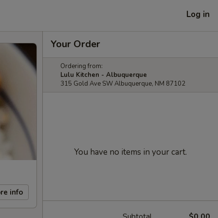
Log in
Your Order
Ordering from:
Lulu Kitchen - Albuquerque
315 Gold Ave SW Albuquerque, NM 87102
You have no items in your cart.
re info
Subtotal
$0.00