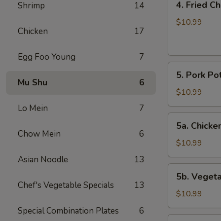
4. Fried C
Shrimp
14
Fried
Chicken
$10.99
Chicken
17
Wings
(6)
Egg Foo Young
7
5.
5. Pork Pot
Pork
Mu Shu
6
Pot
$10.99
Stickers
Lo Mein
7
(8)
5a.
5a. Chicken
Chicken
Chow Mein
6
Pot
$10.99
Stickers
Asian Noodle
13
(8)
5b.
5b. Vegeta
Vegetable
Chef's Vegetable Specials
13
Pot
$10.99
Stickers
Special Combination Plates
6
(8)
6.