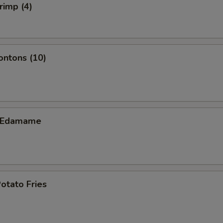
rimp (4)
ontons (10)
c Edamame
otato Fries