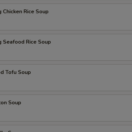
ng Chicken Rice Soup
ng Seafood Rice Soup
od Tofu Soup
ton Soup