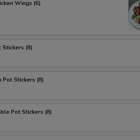
hicken Wings (6)
 Stickers (8)
 Pot Stickers (8)
ble Pot Stickers (8)