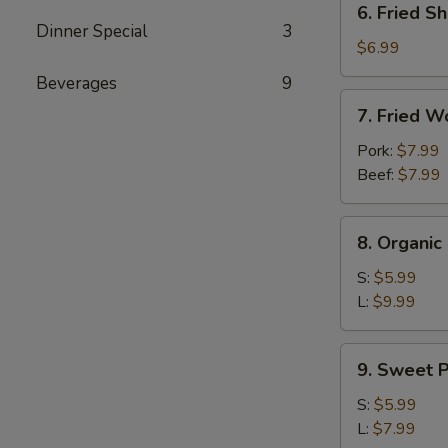
6. Fried Sh
Fried
Dinner Special
3
Shrimp
$6.99
(4)
Beverages
9
7.
7. Fried W
Fried
Wontons
Pork:
$7.99
(10)
Beef:
$7.99
8.
8. Organi
Organic
Edamame
S:
$5.99
L:
$9.99
9.
9. Sweet P
Sweet
Potato
S:
$5.99
Fries
L:
$7.99