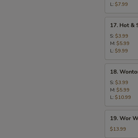
L:
$7.99
17.
17. Hot &
Hot
&
S:
$3.99
Sour
M:
$5.99
Soup
L:
$9.99
18.
18. Wonto
Wonton
Soup
S:
$3.99
M:
$5.99
L:
$10.99
19.
19. Wor W
Wor
Wonton
$13.99
Soup