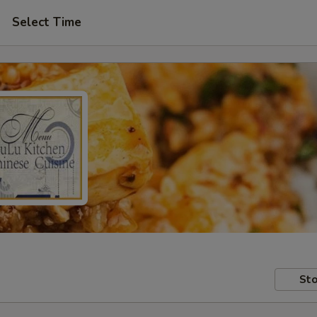
Select Time
Sto