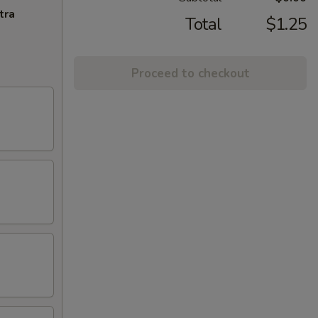
tra
Total
$1.25
Proceed to checkout