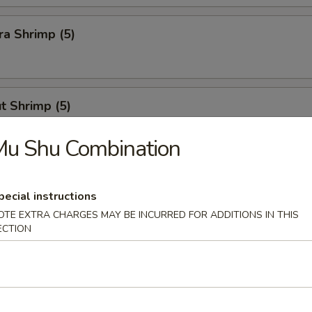
a Shrimp (5)
t Shrimp (5)
Mu Shu Combination
n Stick
pecial instructions
OTE EXTRA CHARGES MAY BE INCURRED FOR ADDITIONS IN THIS
ECTION
Calamari