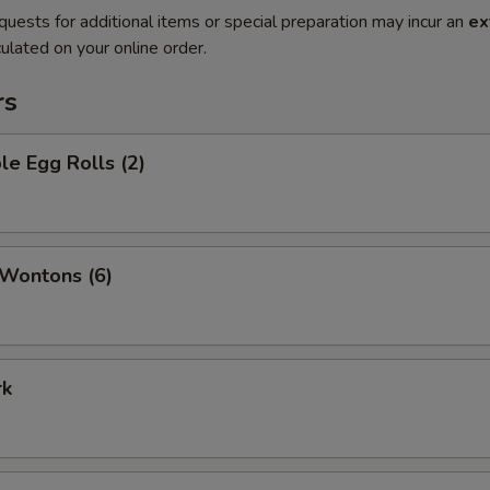
quests for additional items or special preparation may incur an
ex
ulated on your online order.
rs
le Egg Rolls (2)
 Wontons (6)
rk