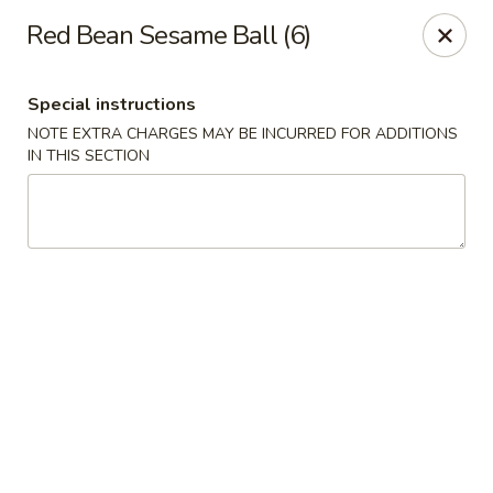
Lulu Kitchen - Albuquerque
Red Bean Sesame Ball (6)
315 Gold Ave SW Albuquerque, NM 87102
Special instructions
Pick up
Select Time
NOTE EXTRA CHARGES MAY BE INCURRED FOR ADDITIONS
IN THIS SECTION
Lulu Kitchen - Albuquerque
Opens August 10th at 11:00AM
Closed
Store info
Call us