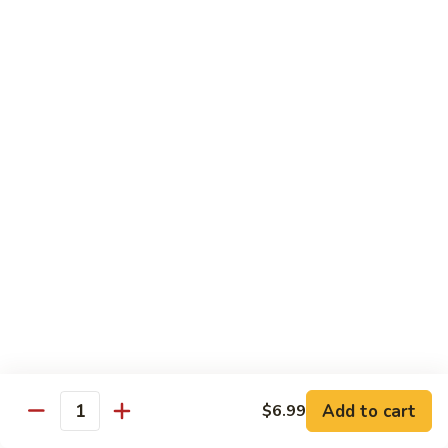
Mein
82.
82. Pork Lo Mein
Pork
Lo
$12.99
Mein
82.
82. Beef Lo Mein
Beef
Lo
$13.99
Mein
82.
82. Vegetable Lo Mein
Vegetable
Lo
$12.99
Mein
Add to cart
$6.99
Quantity