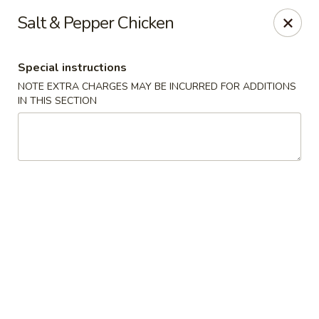
Lulu Kitchen - Albuquerque
Salt & Pepper Chicken
315 Gold Ave SW Albuquerque, NM 87102
Special instructions
Pick up
Select Time
NOTE EXTRA CHARGES MAY BE INCURRED FOR ADDITIONS
IN THIS SECTION
Lulu Kitchen - Albuquerque
Opens at 3:00PM
Closed
Store info
Call us