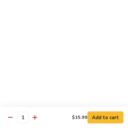
Mein
82.
82. Pork Lo Mein
Pork
Lo
$12.99
Mein
82.
82. Beef Lo Mein
Beef
Lo
$13.99
Mein
82.
82. Vegetable Lo Mein
Vegetable
Lo
$12.99
Mein
Add to cart
$15.99
Quantity