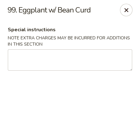
Lulu Kitchen - Albuquerque
99. Eggplant w/ Bean Curd
315 Gold Ave SW Albuquerque, NM 87102
Special instructions
Pick up
Select Time
NOTE EXTRA CHARGES MAY BE INCURRED FOR ADDITIONS
IN THIS SECTION
Lulu Kitchen - Albuquerque
Opens at 3:00PM
Closed
Store info
Call us