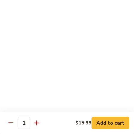
Mein
82.
82. Pork Lo Mein
Pork
Lo
$12.99
Mein
82.
82. Beef Lo Mein
Beef
Lo
$13.99
Mein
82.
82. Vegetable Lo Mein
Vegetable
Lo
$12.99
Mein
Add to cart
$15.99
Quantity