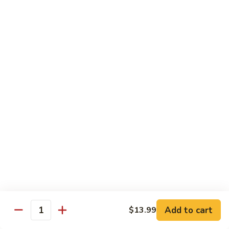
Mein
82.
82. Pork Lo Mein
Pork
Lo
$12.99
Mein
82.
82. Beef Lo Mein
Beef
Lo
$13.99
Mein
82.
82. Vegetable Lo Mein
Vegetable
Lo
$12.99
Mein
Add to cart
$13.99
Quantity