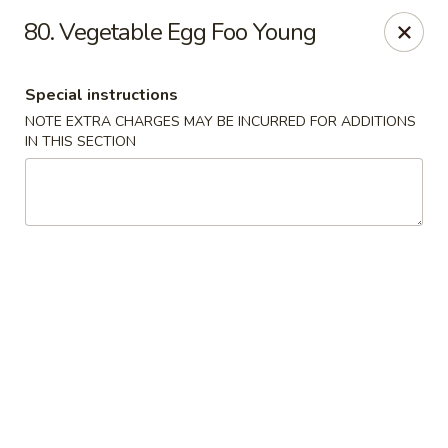
Lulu Kitchen - Albuquerque
80. Vegetable Egg Foo Young
315 Gold Ave SW Albuquerque, NM 87102
Special instructions
Pick up
ASAP
NOTE EXTRA CHARGES MAY BE INCURRED FOR ADDITIONS
IN THIS SECTION
Lulu Kitchen - Albuquerque
11:00AM - 9:00PM
Open
Store info
Call us