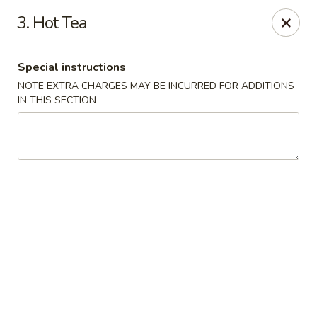
Lulu Kitchen - Albuquerque
3. Hot Tea
315 Gold Ave SW Albuquerque, NM 87102
Special instructions
Pick up
ASAP
NOTE EXTRA CHARGES MAY BE INCURRED FOR ADDITIONS
IN THIS SECTION
Lulu Kitchen - Albuquerque
11:00AM - 9:00PM
Open
Store info
Call us