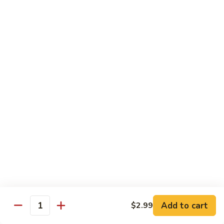
Mein
82.
82. Pork Lo Mein
Pork
Lo
$12.99
Mein
82.
82. Beef Lo Mein
Beef
Lo
$13.99
Mein
82.
82. Vegetable Lo Mein
Vegetable
Lo
$12.99
Mein
Add to cart
$2.99
Quantity