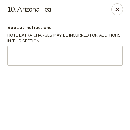
Lulu Kitchen - Albuquerque
10. Arizona Tea
315 Gold Ave SW Albuquerque, NM 87102
Special instructions
Pick up
Select Time
NOTE EXTRA CHARGES MAY BE INCURRED FOR ADDITIONS
IN THIS SECTION
Lulu Kitchen - Albuquerque
Opens August 10th at 11:00AM
Closed
Store info
Call us