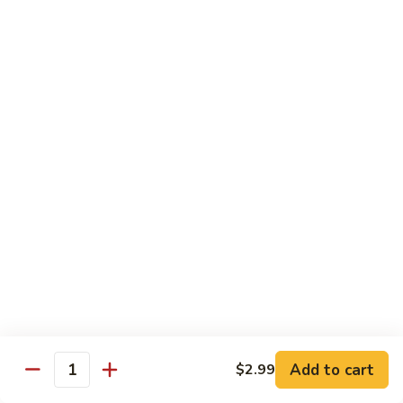
Mein
82.
82. Pork Lo Mein
Pork
Lo
$12.99
Mein
82.
82. Beef Lo Mein
Beef
Lo
$13.99
Mein
82.
82. Vegetable Lo Mein
Vegetable
Lo
$12.99
Mein
Add to cart
$2.99
Quantity