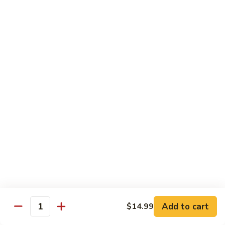
Mein
82.
82. Pork Lo Mein
Pork
Lo
$12.99
Mein
82.
82. Beef Lo Mein
Beef
Lo
$13.99
Mein
82.
82. Vegetable Lo Mein
Vegetable
Lo
$12.99
Mein
Add to cart
$14.99
Quantity