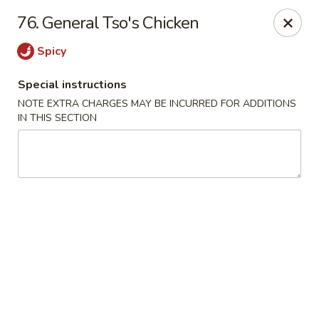
Lulu Kitchen - Albuquerque
76. General Tso's Chicken
315 Gold Ave SW Albuquerque, NM 87102
Spicy
Pick up
ASAP
Special instructions
NOTE EXTRA CHARGES MAY BE INCURRED FOR ADDITIONS
IN THIS SECTION
Lulu Kitchen - Albuquerque
3:00PM - 9:00PM
Open
Store info
Call us