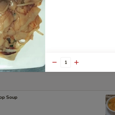
Platter
ese Wonton, Fried Shrimp, Chicken Stick（2） BBQ Pork
Sesame Ball (6)
Quantity
rop Soup