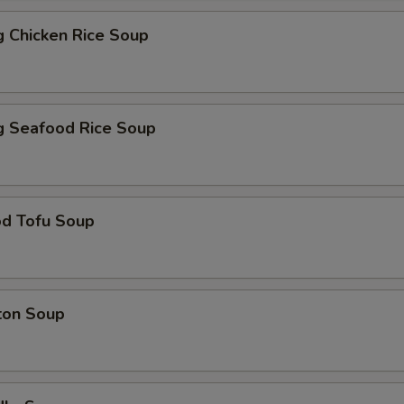
ng Chicken Rice Soup
ng Seafood Rice Soup
od Tofu Soup
ton Soup