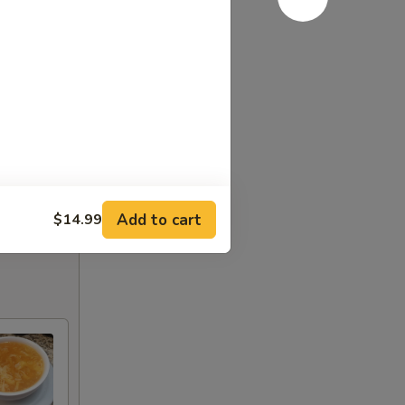
Add to cart
$14.99