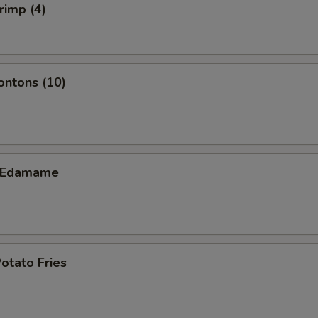
rimp (4)
ontons (10)
c Edamame
otato Fries