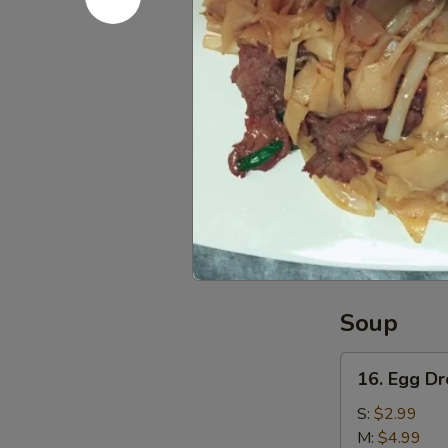
L:
$12.99
15.
15. Pu Pu 
Pu
Pu
Egg Roll, Che
Platter
$11.99
Red
Red Bean 
Bean
Sesame
$6.99
Ball
(6)
Soup
16.
16. Egg D
Egg
Drop
S:
$2.99
Soup
M:
$4.99