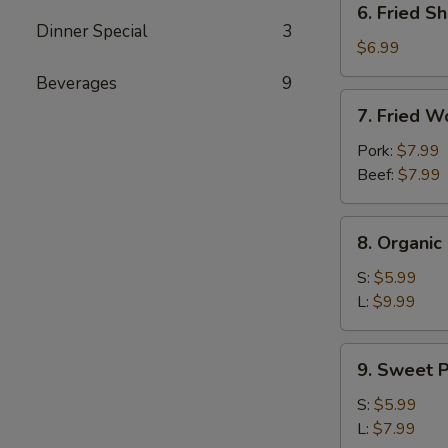
6. Fried Sh
Fried
Dinner Special
3
Shrimp
$6.99
(4)
Beverages
9
7.
7. Fried W
Fried
Wontons
Pork:
$7.99
(10)
Beef:
$7.99
8.
8. Organi
Organic
Edamame
S:
$5.99
L:
$9.99
9.
9. Sweet P
Sweet
Potato
S:
$5.99
Fries
L:
$7.99