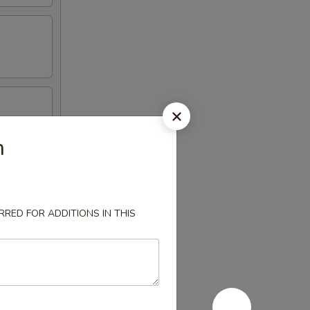
n
RED FOR ADDITIONS IN THIS