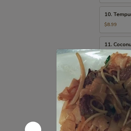
10.
10. Tempur
Tempura
Shrimp
$8.99
(5)
11.
11. Coconu
Coconut
Shrimp
$8.99
(5)
12.
12. Chicke
Chicken
Stick
$4.00
14.
14. Fried 
Fried
Calamari
S:
$9.99