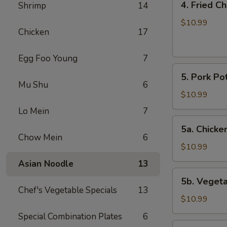
4. Fried C
Shrimp
14
Fried
Chicken
$10.99
Chicken
17
Wings
(6)
Egg Foo Young
7
5.
5. Pork Pot
Pork
Mu Shu
6
Pot
$10.99
Stickers
Lo Mein
7
(8)
5a.
5a. Chicken
Chicken
Chow Mein
6
Pot
$10.99
Stickers
Asian Noodle
13
(8)
5b.
5b. Vegeta
Vegetable
Chef's Vegetable Specials
13
Pot
$10.99
Stickers
Special Combination Plates
6
(8)
6.