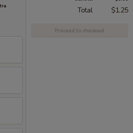
tra
Total
$1.25
Proceed to checkout