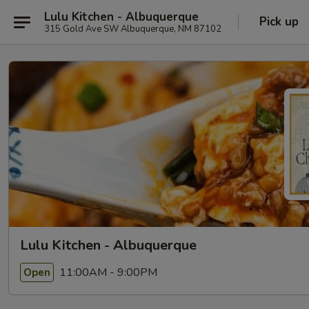
Lulu Kitchen - Albuquerque
Pick up
315 Gold Ave SW Albuquerque, NM 87102
Lulu Kitchen - Albuquerque
11:00AM - 9:00PM
Open