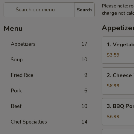
Please note: re
Search
charge
not calc
Appetize
Menu
1.
Appetizers
17
1. Vegetab
Vegetable
Egg
$3.59
Soup
10
Rolls
(2)
2.
Fried Rice
9
2. Cheese
Cheese
Wontons
$6.99
Pork
6
(6)
3.
3. BBQ Po
Beef
10
BBQ
Pork
$8.99
Chef Specialties
14
4.