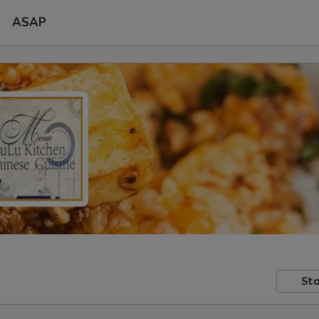
ASAP
Sto