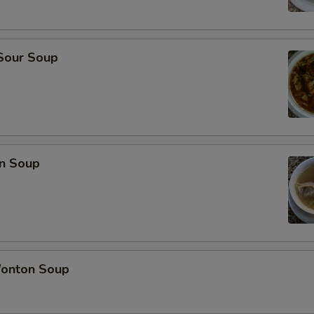
 Sour Soup
n Soup
onton Soup