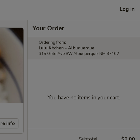
Log in
Your Order
Ordering from:
Lulu Kitchen - Albuquerque
315 Gold Ave SW Albuquerque, NM 87102
You have no items in your cart.
re info
Subtotal
$0.00