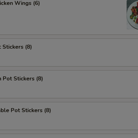
hicken Wings (6)
 Stickers (8)
 Pot Stickers (8)
ble Pot Stickers (8)