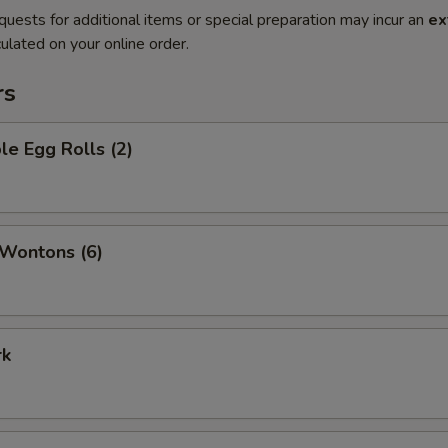
quests for additional items or special preparation may incur an
ex
ulated on your online order.
rs
le Egg Rolls (2)
 Wontons (6)
rk