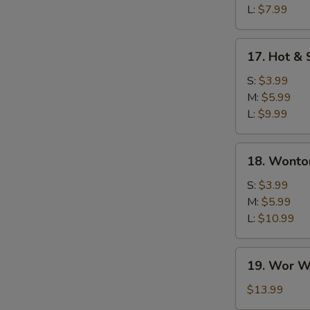
L:
$7.99
17.
17. Hot &
Hot
&
S:
$3.99
Sour
M:
$5.99
Soup
L:
$9.99
18.
18. Wonto
Wonton
Soup
S:
$3.99
M:
$5.99
L:
$10.99
19.
19. Wor W
Wor
Wonton
$13.99
Soup