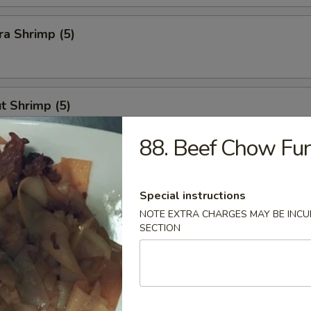
a Shrimp (5)
t Shrimp (5)
88. Beef Chow Fu
n Stick
Special instructions
NOTE EXTRA CHARGES MAY BE INCUR
SECTION
Calamari