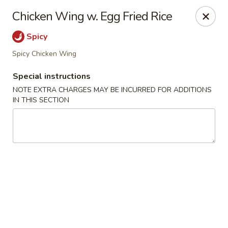
Lulu Kitchen - Albuquerque
Chicken Wing w. Egg Fried Rice
315 Gold Ave SW Albuquerque, NM 87102
Spicy
Pick up
ASAP
Spicy Chicken Wing
Special instructions
NOTE EXTRA CHARGES MAY BE INCURRED FOR ADDITIONS
IN THIS SECTION
Lulu Kitchen - Albuquerque
11:00AM - 9:00PM
Open
Store info
Call us