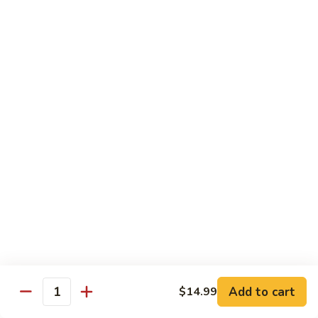
Mein
82.
82. Pork Lo Mein
Pork
Lo
$12.99
Mein
82.
82. Beef Lo Mein
Beef
Lo
$13.99
Mein
82.
82. Vegetable Lo Mein
Vegetable
Lo
$12.99
Mein
Add to cart
$14.99
Quantity