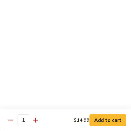
Mein
82.
82. Pork Lo Mein
Pork
Lo
$12.99
Mein
82.
82. Beef Lo Mein
Beef
Lo
$13.99
Mein
82.
82. Vegetable Lo Mein
Vegetable
Lo
$12.99
Mein
Add to cart
$14.99
Quantity