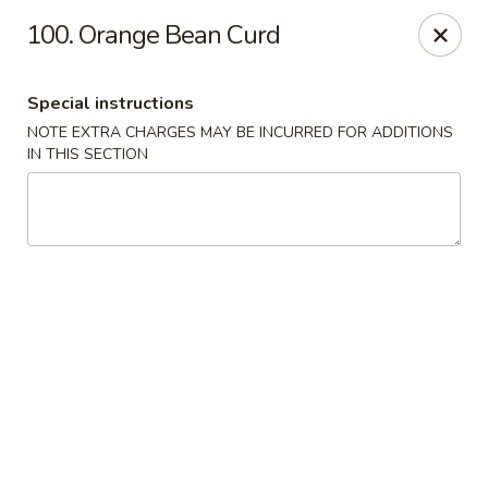
Lulu Kitchen - Albuquerque
100. Orange Bean Curd
315 Gold Ave SW Albuquerque, NM 87102
Special instructions
Pick up
Select Time
NOTE EXTRA CHARGES MAY BE INCURRED FOR ADDITIONS
IN THIS SECTION
Lulu Kitchen - Albuquerque
Opens at 3:00PM
Closed
Store info
Call us