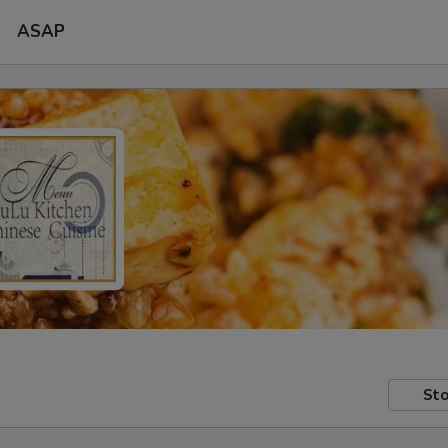
ASAP
Sto