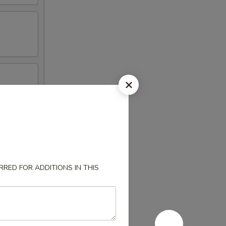
RED FOR ADDITIONS IN THIS