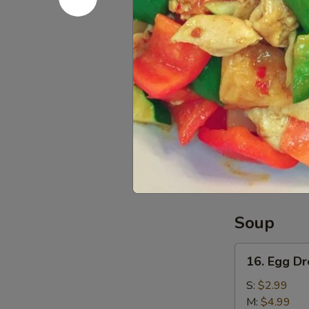
L:
$12.99
15.
15. Pu Pu 
Pu
Pu
Egg Roll, Che
Platter
$11.99
Red
Red Bean 
Bean
Sesame
$6.99
Ball
(6)
Soup
16.
16. Egg D
Egg
Drop
S:
$2.99
Soup
M:
$4.99