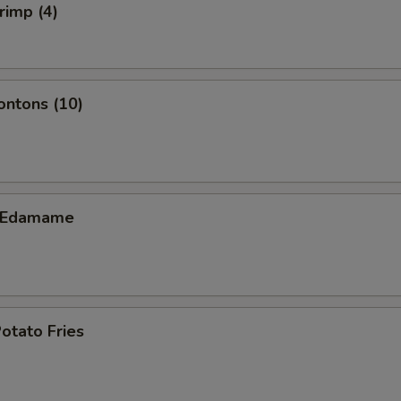
rimp (4)
ontons (10)
c Edamame
otato Fries