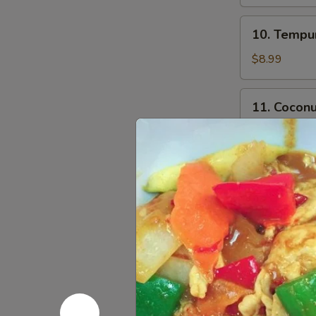
10.
10. Tempur
Tempura
Shrimp
$8.99
(5)
11.
11. Coconu
Coconut
Shrimp
$8.99
(5)
12.
12. Chicke
Chicken
Stick
$4.00
14.
14. Fried 
Fried
Calamari
S:
$9.99