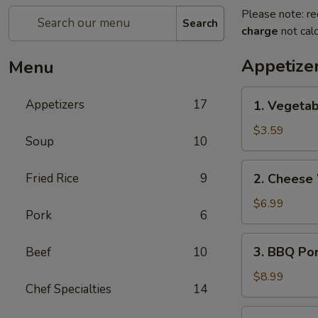
Please note: re
Search
charge
not calc
Appetize
Menu
1.
Appetizers
17
1. Vegetab
Vegetable
Egg
$3.59
Soup
10
Rolls
(2)
2.
Fried Rice
9
2. Cheese
Cheese
Wontons
$6.99
Pork
6
(6)
3.
3. BBQ Po
Beef
10
BBQ
Pork
$8.99
Chef Specialties
14
4.