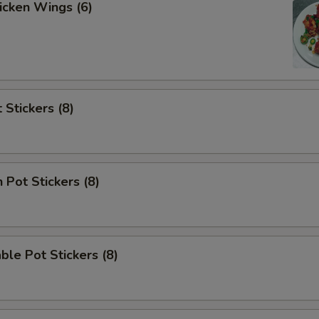
hicken Wings (6)
 Stickers (8)
 Pot Stickers (8)
ble Pot Stickers (8)