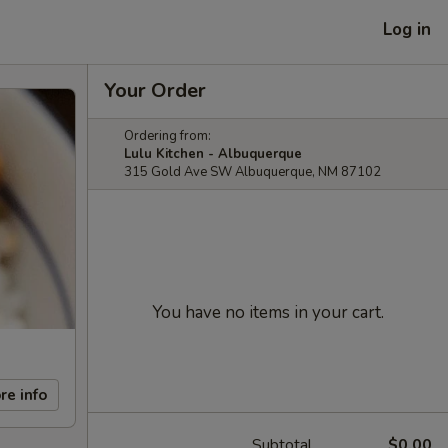
Log in
Your Order
Ordering from:
Lulu Kitchen - Albuquerque
315 Gold Ave SW Albuquerque, NM 87102
You have no items in your cart.
re info
Subtotal
$0.00