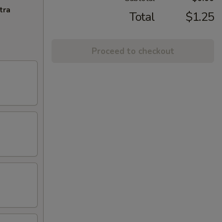
tra
Total
$1.25
Proceed to checkout