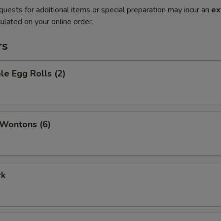
quests for additional items or special preparation may incur an
ex
ulated on your online order.
rs
le Egg Rolls (2)
 Wontons (6)
rk