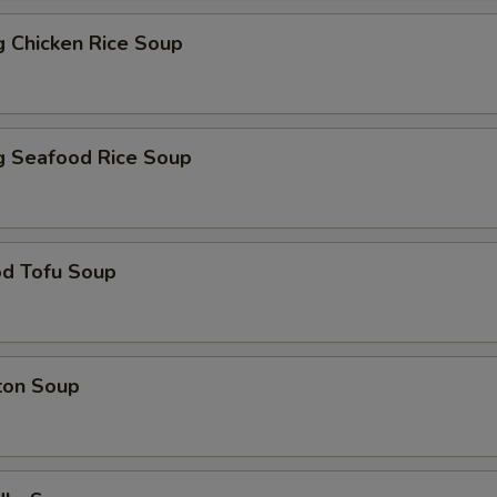
ng Chicken Rice Soup
ng Seafood Rice Soup
od Tofu Soup
ton Soup