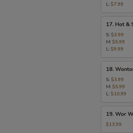
L:
$7.99
17.
17. Hot &
Hot
&
S:
$3.99
Sour
M:
$5.99
Soup
L:
$9.99
18.
18. Wonto
Wonton
Soup
S:
$3.99
M:
$5.99
L:
$10.99
19.
19. Wor W
Wor
Wonton
$13.99
Soup