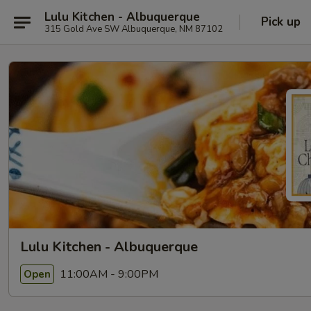
Lulu Kitchen - Albuquerque
Pick up
315 Gold Ave SW Albuquerque, NM 87102
Lulu Kitchen - Albuquerque
11:00AM - 9:00PM
Open