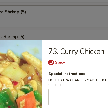
a Shrimp (5)
t Shrimp (5)
73. Curry Chicken
n Stick
Spicy
Special instructions
NOTE EXTRA CHARGES MAY BE INCUR
SECTION
Calamari