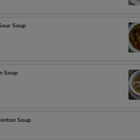
 Sour Soup
n Soup
onton Soup