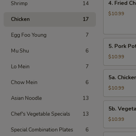
4. Fried C
Shrimp
14
Fried
Chicken
$10.99
Chicken
17
Wings
(6)
Egg Foo Young
7
5.
5. Pork Pot
Pork
Mu Shu
6
Pot
$10.99
Stickers
Lo Mein
7
(8)
5a.
5a. Chicken
Chicken
Chow Mein
6
Pot
$10.99
Stickers
Asian Noodle
13
(8)
5b.
5b. Vegeta
Vegetable
Chef's Vegetable Specials
13
Pot
$10.99
Stickers
Special Combination Plates
6
(8)
6.