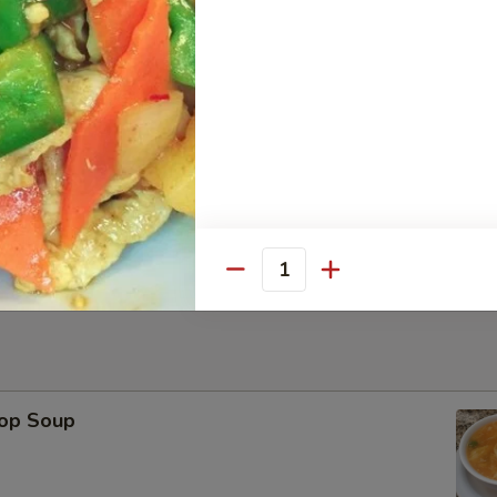
Platter
ese Wonton, Fried Shrimp, Chicken Stick（2） BBQ Pork
Sesame Ball (6)
Quantity
rop Soup