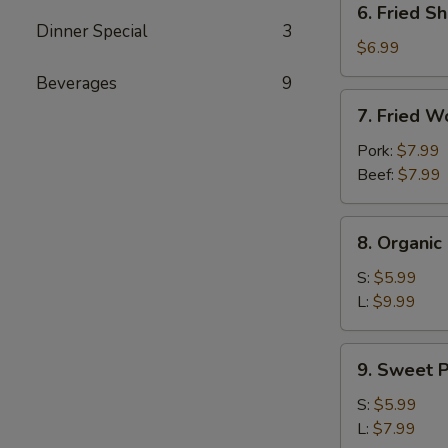
6. Fried Sh
Fried
Dinner Special
3
Shrimp
$6.99
(4)
Beverages
9
7.
7. Fried W
Fried
Wontons
Pork:
$7.99
(10)
Beef:
$7.99
8.
8. Organi
Organic
Edamame
S:
$5.99
L:
$9.99
9.
9. Sweet P
Sweet
Potato
S:
$5.99
Fries
L:
$7.99