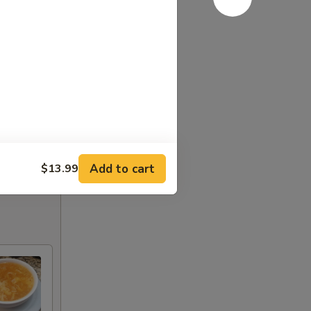
Add to cart
$13.99