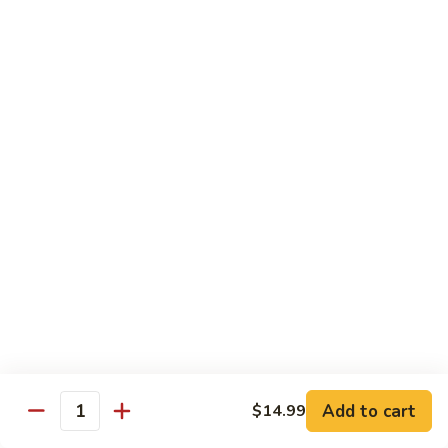
Mein
82.
82. Pork Lo Mein
Pork
Lo
$12.99
Mein
82.
82. Beef Lo Mein
Beef
Lo
$13.99
Mein
82.
82. Vegetable Lo Mein
Vegetable
Lo
$12.99
Mein
Add to cart
$14.99
Quantity