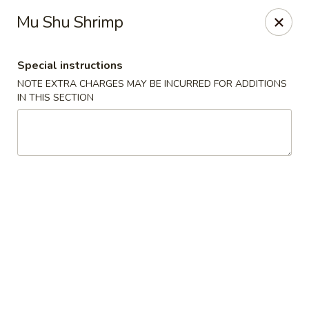
Lulu Kitchen - Albuquerque
Mu Shu Shrimp
315 Gold Ave SW Albuquerque, NM 87102
Special instructions
Pick up
Select Time
NOTE EXTRA CHARGES MAY BE INCURRED FOR ADDITIONS
IN THIS SECTION
Lulu Kitchen - Albuquerque
Opens at 3:00PM
Closed
Store info
Call us