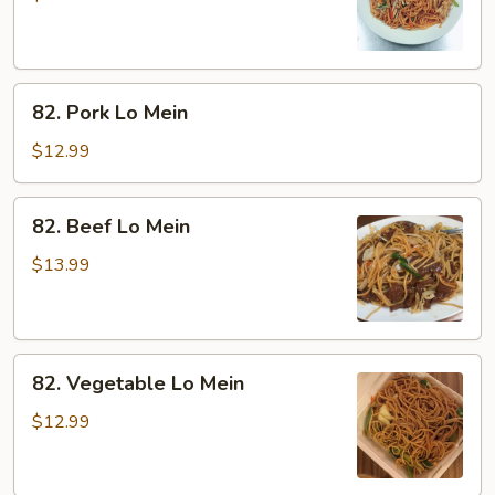
Mein
82.
82. Pork Lo Mein
Pork
Lo
$12.99
Mein
82.
82. Beef Lo Mein
Beef
Lo
$13.99
Mein
82.
82. Vegetable Lo Mein
Vegetable
Lo
$12.99
Mein