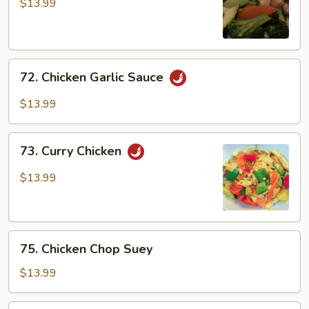
w/
$13.99
Broccoli
72.
72. Chicken Garlic Sauce
Chicken
Garlic
$13.99
Sauce
73.
73. Curry Chicken
Curry
Chicken
$13.99
75.
75. Chicken Chop Suey
Chicken
Chop
$13.99
Suey