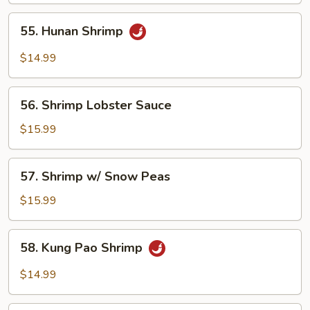
55.
55. Hunan Shrimp
Hunan
Shrimp
$14.99
56.
56. Shrimp Lobster Sauce
Shrimp
Lobster
$15.99
Sauce
57.
57. Shrimp w/ Snow Peas
Shrimp
w/
$15.99
Snow
Peas
58.
58. Kung Pao Shrimp
Kung
Pao
$14.99
Shrimp