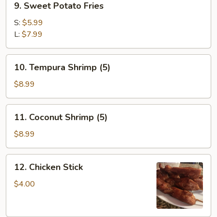
9. Sweet Potato Fries
Sweet
Potato
S:
$5.99
Fries
L:
$7.99
10.
10. Tempura Shrimp (5)
Tempura
Shrimp
$8.99
(5)
11.
11. Coconut Shrimp (5)
Coconut
Shrimp
$8.99
(5)
12.
12. Chicken Stick
Chicken
Stick
$4.00