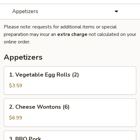
Appetizers
Please note: requests for additional items or special
preparation may incur an
extra charge
not calculated on your
online order.
Appetizers
1.
1. Vegetable Egg Rolls (2)
Vegetable
Egg
$3.59
Rolls
(2)
2.
2. Cheese Wontons (6)
Cheese
Wontons
$6.99
(6)
3.
3. BBQ Pork