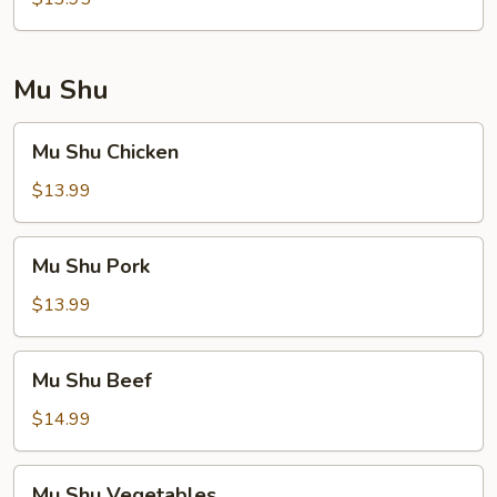
Foo
Young
Mu Shu
Mu
Mu Shu Chicken
Shu
Chicken
$13.99
Mu
Mu Shu Pork
Shu
Pork
$13.99
Mu
Mu Shu Beef
Shu
Beef
$14.99
Mu
Mu Shu Vegetables