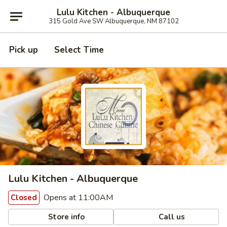
Lulu Kitchen - Albuquerque
315 Gold Ave SW Albuquerque, NM 87102
Pick up
Select Time
Lulu Kitchen - Albuquerque
Opens at 11:00AM
Closed
Store info
Call us