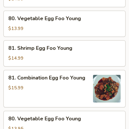
Foo
Young
80.
80. Vegetable Egg Foo Young
Vegetable
Egg
$13.99
Foo
Young
81.
81. Shrimp Egg Foo Young
Shrimp
Egg
$14.99
Foo
Young
81.
81. Combination Egg Foo Young
Combination
Egg
$15.99
Foo
Young
80.
80. Vegetable Egg Foo Young
Vegetable
Egg
$13.95