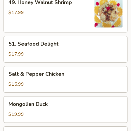
49. Honey Walnut Shrimp
Honey
Walnut
$17.99
Shrimp
51.
51. Seafood Delight
Seafood
Delight
$17.99
Salt
Salt & Pepper Chicken
&
Pepper
$15.99
Chicken
Mongolian
Mongolian Duck
Duck
$19.99
Kung