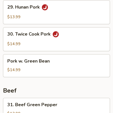
29.
29. Hunan Pork
Hunan
Pork
$13.99
30.
30. Twice Cook Pork
Twice
Cook
$14.99
Pork
Pork
Pork w. Green Bean
w.
Green
$14.99
Bean
Beef
31.
31. Beef Green Pepper
Beef