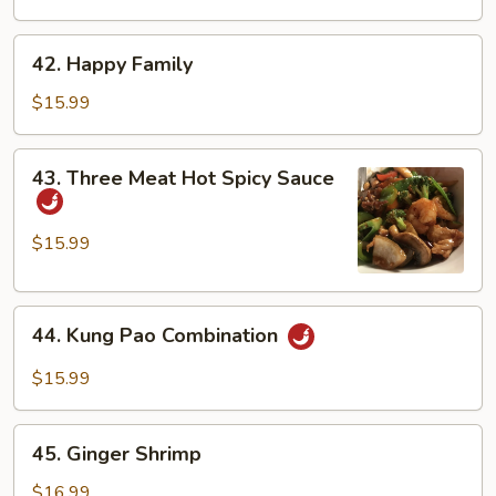
Duck
42.
42. Happy Family
Happy
Family
$15.99
43.
43. Three Meat Hot Spicy Sauce
Three
Meat
Hot
$15.99
Spicy
Sauce
44.
44. Kung Pao Combination
Kung
Pao
$15.99
Combination
45.
45. Ginger Shrimp
Ginger
Shrimp
$16.99