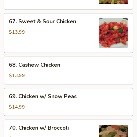
67.
67. Sweet & Sour Chicken
Sweet
&
$13.99
Sour
Chicken
68.
68. Cashew Chicken
Cashew
Chicken
$13.99
69.
69. Chicken w/ Snow Peas
Chicken
w/
$14.99
Snow
Peas
70.
70. Chicken w/ Broccoli
Chicken