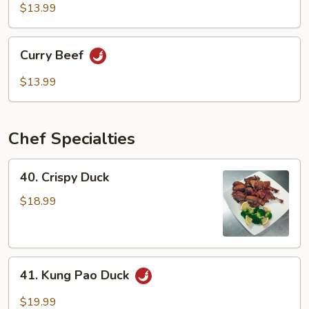
Mixed
$13.99
Vegetable
Curry
Curry Beef
Beef
$13.99
Chef Specialties
40.
40. Crispy Duck
Crispy
Duck
$18.99
41.
41. Kung Pao Duck
Kung
Pao
$19.99