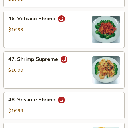
46.
46. Volcano Shrimp
Volcano
Shrimp
$16.99
47.
47. Shrimp Supreme
Shrimp
Supreme
$16.99
48.
48. Sesame Shrimp
Sesame
Shrimp
$16.99
49.