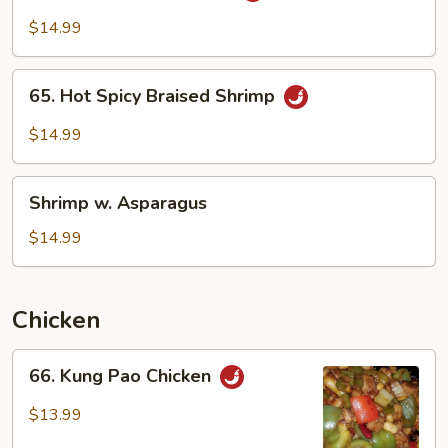
Garlic
$14.99
Sauce
65.
65. Hot Spicy Braised Shrimp
Hot
Spicy
$14.99
Braised
Shrimp
Shrimp
Shrimp w. Asparagus
w.
Asparagus
$14.99
Chicken
66.
66. Kung Pao Chicken
Kung
Pao
$13.99
Chicken