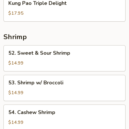
Kung Pao Triple Delight
Pao
Triple
$17.95
Delight
Shrimp
52.
52. Sweet & Sour Shrimp
Sweet
&
$14.99
Sour
Shrimp
53.
53. Shrimp w/ Broccoli
Shrimp
w/
$14.99
Broccoli
54.
54. Cashew Shrimp
Cashew
Shrimp
$14.99