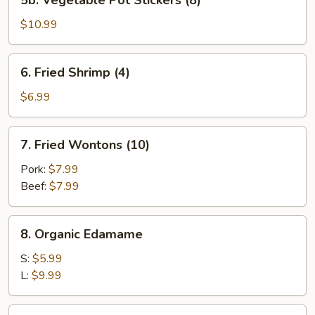
5b. Vegetable Pot Stickers (8)
Vegetable
Pot
$10.99
Stickers
(8)
6.
6. Fried Shrimp (4)
Fried
Shrimp
$6.99
(4)
7.
7. Fried Wontons (10)
Fried
Wontons
Pork:
$7.99
(10)
Beef:
$7.99
8.
8. Organic Edamame
Organic
Edamame
S:
$5.99
L:
$9.99
9.