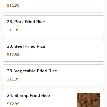
Fried
$11.99
Rice
23.
23. Pork Fried Rice
Pork
Fried
$11.99
Rice
23.
23. Beef Fried Rice
Beef
Fried
$12.99
Rice
23.
23. Vegetable Fried Rice
Vegetable
Fried
$11.99
Rice
24.
24. Shrimp Fried Rice
Shrimp
Fried
$12.99