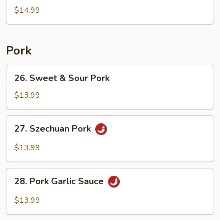
Egg
$14.99
Fried
Rice
Pork
26.
26. Sweet & Sour Pork
Sweet
&
$13.99
Sour
Pork
27.
27. Szechuan Pork
Szechuan
Pork
$13.99
28.
28. Pork Garlic Sauce
Pork
Garlic
$13.99
Sauce