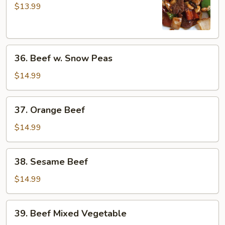
Pao
$13.99
Beef
36.
36. Beef w. Snow Peas
Beef
w.
$14.99
Snow
Peas
37.
37. Orange Beef
Orange
Beef
$14.99
38.
38. Sesame Beef
Sesame
Beef
$14.99
39.
39. Beef Mixed Vegetable
Beef