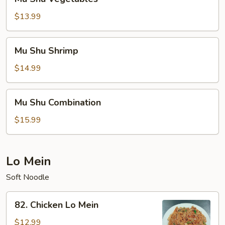
Shu
Vegetables
$13.99
Mu
Mu Shu Shrimp
Shu
Shrimp
$14.99
Mu
Mu Shu Combination
Shu
Combination
$15.99
Lo Mein
Soft Noodle
82.
82. Chicken Lo Mein
Chicken
Lo
$12.99