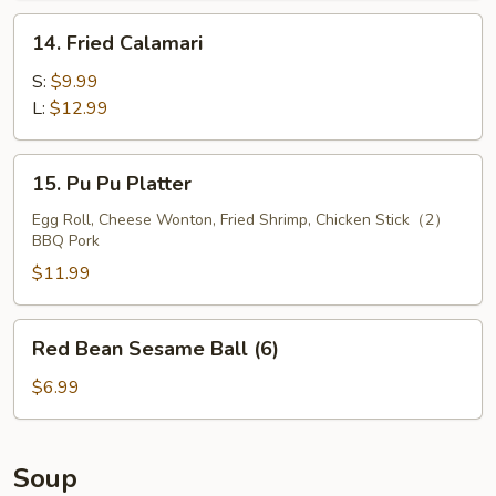
14.
14. Fried Calamari
Fried
Calamari
S:
$9.99
L:
$12.99
15.
15. Pu Pu Platter
Pu
Pu
Egg Roll, Cheese Wonton, Fried Shrimp, Chicken Stick（2）
BBQ Pork
Platter
$11.99
Red
Red Bean Sesame Ball (6)
Bean
Sesame
$6.99
Ball
(6)
Soup