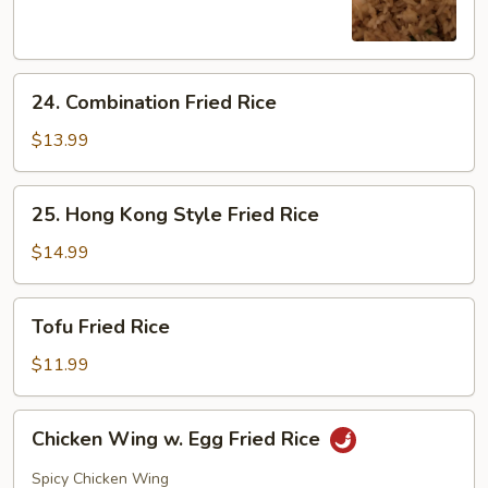
Rice
24.
24. Combination Fried Rice
Combination
Fried
$13.99
Rice
25.
25. Hong Kong Style Fried Rice
Hong
Kong
$14.99
Style
Fried
Tofu
Tofu Fried Rice
Rice
Fried
Rice
$11.99
Chicken
Chicken Wing w. Egg Fried Rice
Wing
w.
Spicy Chicken Wing