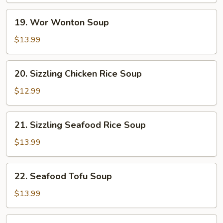
19.
19. Wor Wonton Soup
Wor
Wonton
$13.99
Soup
20.
20. Sizzling Chicken Rice Soup
Sizzling
Chicken
$12.99
Rice
Soup
21.
21. Sizzling Seafood Rice Soup
Sizzling
Seafood
$13.99
Rice
Soup
22.
22. Seafood Tofu Soup
Seafood
Tofu
$13.99
Soup
Beef