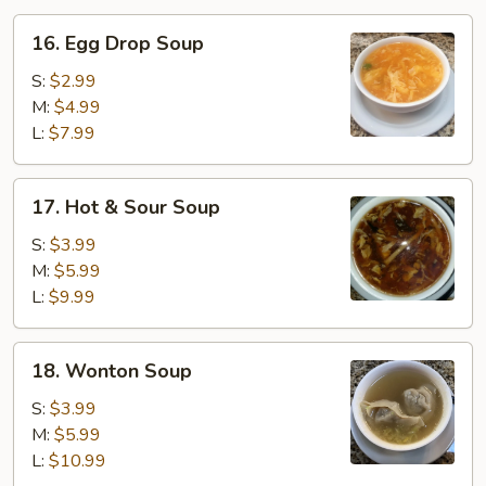
16.
16. Egg Drop Soup
Egg
Drop
S:
$2.99
Soup
M:
$4.99
L:
$7.99
17.
17. Hot & Sour Soup
Hot
&
S:
$3.99
Sour
M:
$5.99
Soup
L:
$9.99
18.
18. Wonton Soup
Wonton
Soup
S:
$3.99
M:
$5.99
L:
$10.99