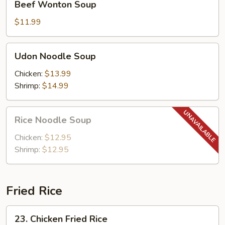
Beef Wonton Soup
Wonton
Soup
$11.99
Udon
Udon Noodle Soup
Noodle
Soup
Chicken:
$13.99
Shrimp:
$14.99
Rice
Rice Noodle Soup
Noodle
Soup
Chicken:
$12.95
Shrimp:
$12.95
Fried Rice
23.
23. Chicken Fried Rice
Chicken