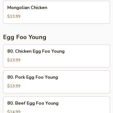
Mongolian
Mongolian Chicken
Chicken
$13.99
Egg Foo Young
80.
80. Chicken Egg Foo Young
Chicken
Egg
$13.99
Foo
Young
80.
80. Pork Egg Foo Young
Pork
Egg
$13.99
Foo
Young
80.
80. Beef Egg Foo Young
Beef
Egg
$14.99