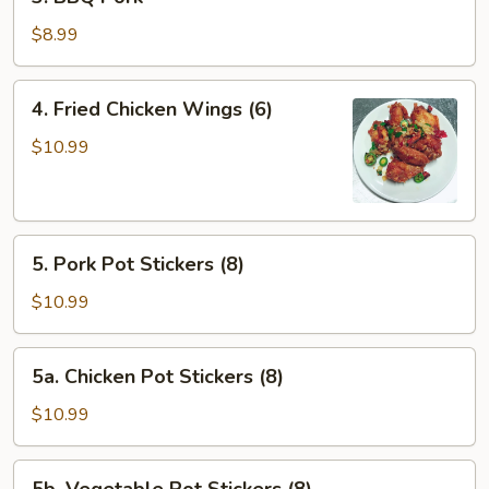
BBQ
Pork
$8.99
4.
4. Fried Chicken Wings (6)
Fried
Chicken
$10.99
Wings
(6)
5.
5. Pork Pot Stickers (8)
Pork
Pot
$10.99
Stickers
(8)
5a.
5a. Chicken Pot Stickers (8)
Chicken
Pot
$10.99
Stickers
(8)
5b.