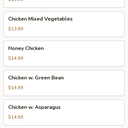
Chicken
Chicken Mixed Vegetables
Mixed
Vegetables
$13.99
Honey
Honey Chicken
Chicken
$14.99
Chicken
Chicken w. Green Bean
w.
Green
$14.99
Bean
Chicken
Chicken w. Asparagus
w.
Asparagus
$14.99