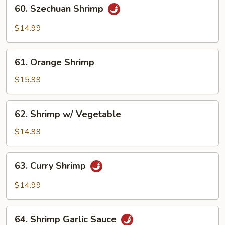
60.
60. Szechuan Shrimp
Szechuan
Shrimp
$14.99
61.
61. Orange Shrimp
Orange
Shrimp
$15.99
62.
62. Shrimp w/ Vegetable
Shrimp
w/
$14.99
Vegetable
63.
63. Curry Shrimp
Curry
Shrimp
$14.99
64.
64. Shrimp Garlic Sauce
Shrimp