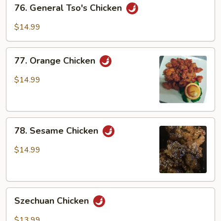
76.
76. General Tso's Chicken
General
Tso's
$14.99
Chicken
77.
77. Orange Chicken
Orange
Chicken
$14.99
78.
78. Sesame Chicken
Sesame
Chicken
$14.99
Szechuan
Szechuan Chicken
Chicken
$13.99