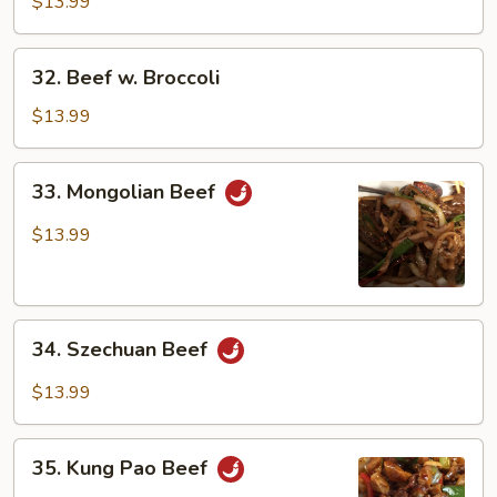
Green
$13.99
Pepper
32.
32. Beef w. Broccoli
Beef
w.
$13.99
Broccoli
33.
33. Mongolian Beef
Mongolian
Beef
$13.99
34.
34. Szechuan Beef
Szechuan
Beef
$13.99
35.
35. Kung Pao Beef
Kung