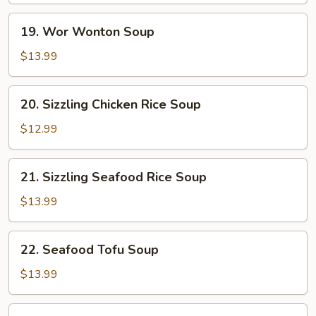
19.
19. Wor Wonton Soup
Wor
Wonton
$13.99
Soup
20.
20. Sizzling Chicken Rice Soup
Sizzling
Chicken
$12.99
Rice
Soup
21.
21. Sizzling Seafood Rice Soup
Sizzling
Seafood
$13.99
Rice
Soup
22.
22. Seafood Tofu Soup
Seafood
Tofu
$13.99
Soup
Beef