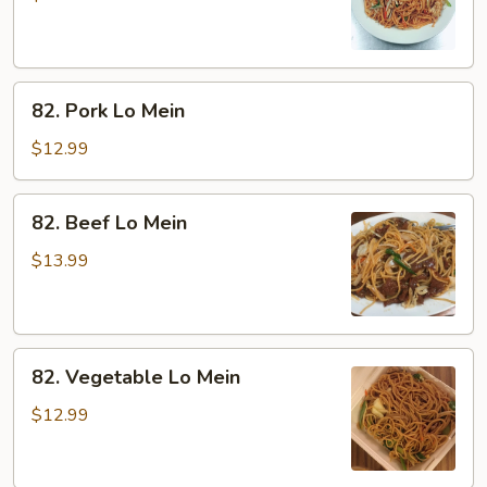
Mein
82.
82. Pork Lo Mein
Pork
Lo
$12.99
Mein
82.
82. Beef Lo Mein
Beef
Lo
$13.99
Mein
82.
82. Vegetable Lo Mein
Vegetable
Lo
$12.99
Mein