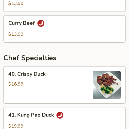
Mixed
$13.99
Vegetable
Curry
Curry Beef
Beef
$13.99
Chef Specialties
40.
40. Crispy Duck
Crispy
Duck
$18.99
41.
41. Kung Pao Duck
Kung
Pao
$19.99