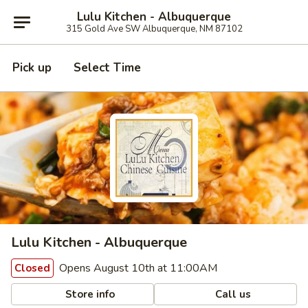
Lulu Kitchen - Albuquerque
315 Gold Ave SW Albuquerque, NM 87102
Pick up
Select Time
Lulu Kitchen - Albuquerque
Opens August 10th at 11:00AM
Closed
Store info
Call us