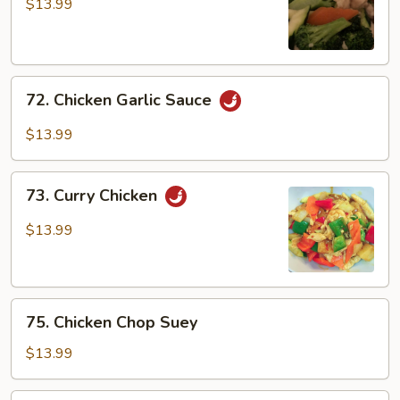
w/
$13.99
Broccoli
72.
72. Chicken Garlic Sauce
Chicken
Garlic
$13.99
Sauce
73.
73. Curry Chicken
Curry
Chicken
$13.99
75.
75. Chicken Chop Suey
Chicken
Chop
$13.99
Suey