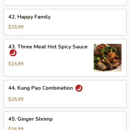
Duck
42.
42. Happy Family
Happy
Family
$15.99
43.
43. Three Meat Hot Spicy Sauce
Three
Meat
Hot
$15.99
Spicy
Sauce
44.
44. Kung Pao Combination
Kung
Pao
$15.99
Combination
45.
45. Ginger Shrimp
Ginger
Shrimp
$16.99