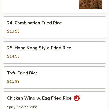
Rice
24.
24. Combination Fried Rice
Combination
Fried
$13.99
Rice
25.
25. Hong Kong Style Fried Rice
Hong
Kong
$14.99
Style
Fried
Tofu
Tofu Fried Rice
Rice
Fried
Rice
$11.99
Chicken
Chicken Wing w. Egg Fried Rice
Wing
w.
Spicy Chicken Wing