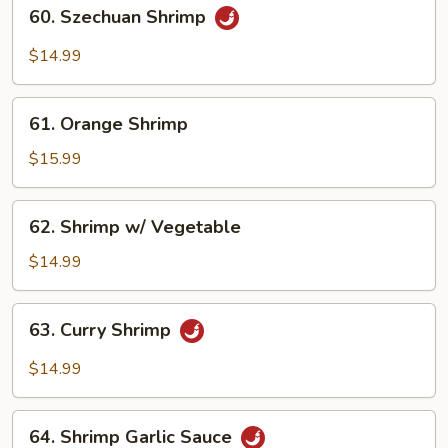
60.
60. Szechuan Shrimp
Szechuan
Shrimp
$14.99
61.
61. Orange Shrimp
Orange
Shrimp
$15.99
62.
62. Shrimp w/ Vegetable
Shrimp
w/
$14.99
Vegetable
63.
63. Curry Shrimp
Curry
Shrimp
$14.99
64.
64. Shrimp Garlic Sauce
Shrimp