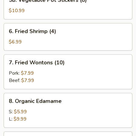
5b. Vegetable Pot Stickers (8)
Vegetable
Pot
$10.99
Stickers
(8)
6.
6. Fried Shrimp (4)
Fried
Shrimp
$6.99
(4)
7.
7. Fried Wontons (10)
Fried
Wontons
Pork:
$7.99
(10)
Beef:
$7.99
8.
8. Organic Edamame
Organic
Edamame
S:
$5.99
L:
$9.99
9.