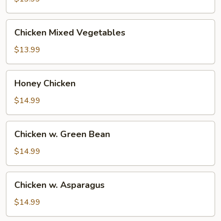
Chicken
Chicken Mixed Vegetables
Mixed
Vegetables
$13.99
Honey
Honey Chicken
Chicken
$14.99
Chicken
Chicken w. Green Bean
w.
Green
$14.99
Bean
Chicken
Chicken w. Asparagus
w.
Asparagus
$14.99