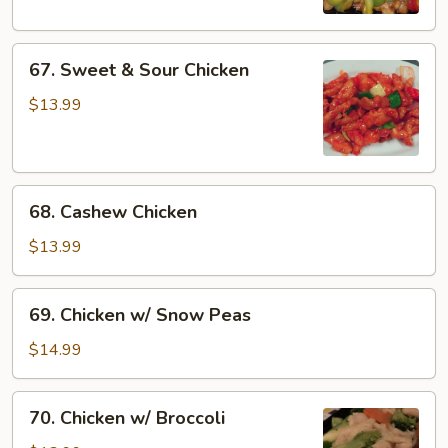
67.
67. Sweet & Sour Chicken
Sweet
&
$13.99
Sour
Chicken
68.
68. Cashew Chicken
Cashew
Chicken
$13.99
69.
69. Chicken w/ Snow Peas
Chicken
w/
$14.99
Snow
Peas
70.
70. Chicken w/ Broccoli
Chicken