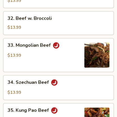
Green
$13.99
Pepper
32.
32. Beef w. Broccoli
Beef
w.
$13.99
Broccoli
33.
33. Mongolian Beef
Mongolian
Beef
$13.99
34.
34. Szechuan Beef
Szechuan
Beef
$13.99
35.
35. Kung Pao Beef
Kung