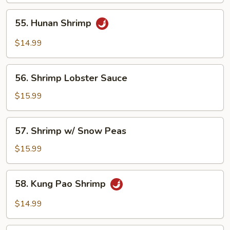
55.
55. Hunan Shrimp
Hunan
Shrimp
$14.99
56.
56. Shrimp Lobster Sauce
Shrimp
Lobster
$15.99
Sauce
57.
57. Shrimp w/ Snow Peas
Shrimp
w/
$15.99
Snow
Peas
58.
58. Kung Pao Shrimp
Kung
Pao
$14.99
Shrimp