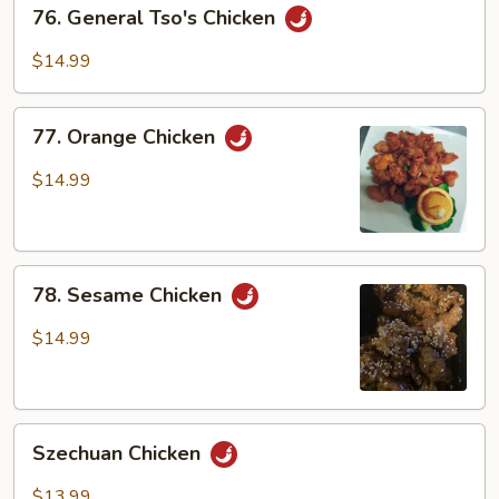
76.
76. General Tso's Chicken
General
Tso's
$14.99
Chicken
77.
77. Orange Chicken
Orange
Chicken
$14.99
78.
78. Sesame Chicken
Sesame
Chicken
$14.99
Szechuan
Szechuan Chicken
Chicken
$13.99