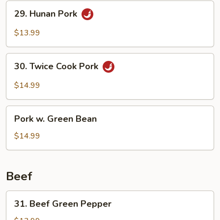
29.
29. Hunan Pork
Hunan
Pork
$13.99
30.
30. Twice Cook Pork
Twice
Cook
$14.99
Pork
Pork
Pork w. Green Bean
w.
Green
$14.99
Bean
Beef
31.
31. Beef Green Pepper
Beef