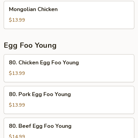
Mongolian
Mongolian Chicken
Chicken
$13.99
Egg Foo Young
80.
80. Chicken Egg Foo Young
Chicken
Egg
$13.99
Foo
Young
80.
80. Pork Egg Foo Young
Pork
Egg
$13.99
Foo
Young
80.
80. Beef Egg Foo Young
Beef
Egg
$14.99