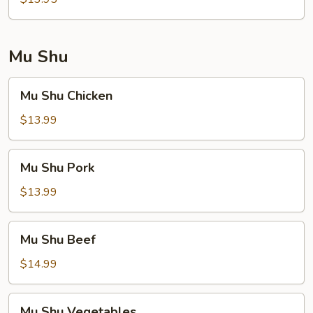
Foo
Young
Mu Shu
Mu
Mu Shu Chicken
Shu
Chicken
$13.99
Mu
Mu Shu Pork
Shu
Pork
$13.99
Mu
Mu Shu Beef
Shu
Beef
$14.99
Mu
Mu Shu Vegetables