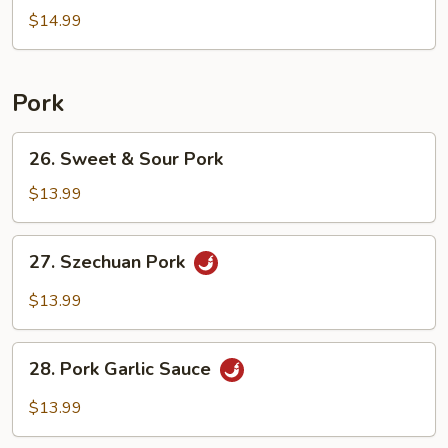
Egg
$14.99
Fried
Rice
Pork
26.
26. Sweet & Sour Pork
Sweet
&
$13.99
Sour
Pork
27.
27. Szechuan Pork
Szechuan
Pork
$13.99
28.
28. Pork Garlic Sauce
Pork
Garlic
$13.99
Sauce