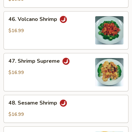
46.
46. Volcano Shrimp
Volcano
Shrimp
$16.99
47.
47. Shrimp Supreme
Shrimp
Supreme
$16.99
48.
48. Sesame Shrimp
Sesame
Shrimp
$16.99
49.