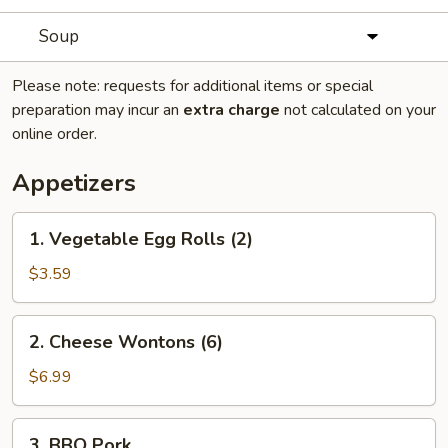
Soup
Please note: requests for additional items or special
preparation may incur an
extra charge
not calculated on your
online order.
Appetizers
1.
1. Vegetable Egg Rolls (2)
Vegetable
Egg
$3.59
Rolls
(2)
2.
2. Cheese Wontons (6)
Cheese
Wontons
$6.99
(6)
3.
3. BBQ Pork