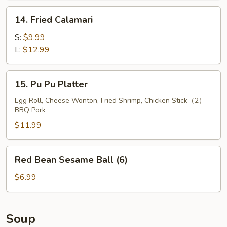
14.
14. Fried Calamari
Fried
Calamari
S:
$9.99
L:
$12.99
15.
15. Pu Pu Platter
Pu
Pu
Egg Roll, Cheese Wonton, Fried Shrimp, Chicken Stick（2）
BBQ Pork
Platter
$11.99
Red
Red Bean Sesame Ball (6)
Bean
Sesame
$6.99
Ball
(6)
Soup