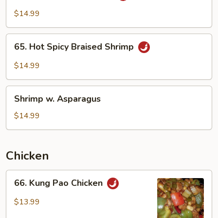
Garlic
$14.99
Sauce
65.
65. Hot Spicy Braised Shrimp
Hot
Spicy
$14.99
Braised
Shrimp
Shrimp
Shrimp w. Asparagus
w.
Asparagus
$14.99
Chicken
66.
66. Kung Pao Chicken
Kung
Pao
$13.99
Chicken