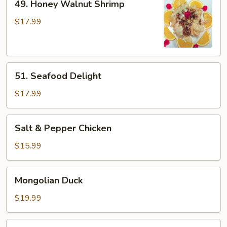
49. Honey Walnut Shrimp
Honey
Walnut
$17.99
Shrimp
51.
51. Seafood Delight
Seafood
Delight
$17.99
Salt
Salt & Pepper Chicken
&
Pepper
$15.99
Chicken
Mongolian
Mongolian Duck
Duck
$19.99
Kung