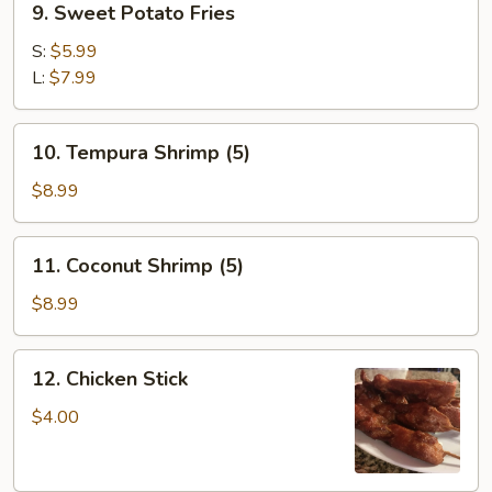
9. Sweet Potato Fries
Sweet
Potato
S:
$5.99
Fries
L:
$7.99
10.
10. Tempura Shrimp (5)
Tempura
Shrimp
$8.99
(5)
11.
11. Coconut Shrimp (5)
Coconut
Shrimp
$8.99
(5)
12.
12. Chicken Stick
Chicken
Stick
$4.00