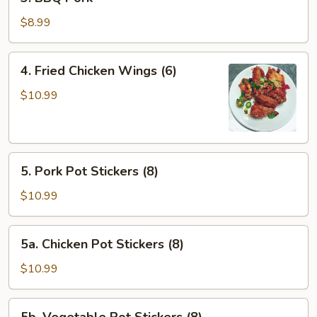
BBQ
Pork
$8.99
4.
4. Fried Chicken Wings (6)
Fried
Chicken
$10.99
Wings
(6)
5.
5. Pork Pot Stickers (8)
Pork
Pot
$10.99
Stickers
(8)
5a.
5a. Chicken Pot Stickers (8)
Chicken
Pot
$10.99
Stickers
(8)
5b.