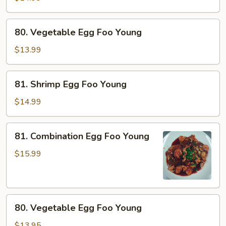
Foo
Young
80.
80. Vegetable Egg Foo Young
Vegetable
Egg
$13.99
Foo
Young
81.
81. Shrimp Egg Foo Young
Shrimp
Egg
$14.99
Foo
Young
81.
81. Combination Egg Foo Young
Combination
Egg
$15.99
Foo
Young
80.
80. Vegetable Egg Foo Young
Vegetable
Egg
$13.95