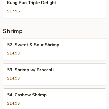
Kung Pao Triple Delight
Pao
Triple
$17.95
Delight
Shrimp
52.
52. Sweet & Sour Shrimp
Sweet
&
$14.99
Sour
Shrimp
53.
53. Shrimp w/ Broccoli
Shrimp
w/
$14.99
Broccoli
54.
54. Cashew Shrimp
Cashew
Shrimp
$14.99