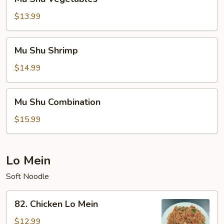
Shu
Vegetables
$13.99
Mu
Mu Shu Shrimp
Shu
Shrimp
$14.99
Mu
Mu Shu Combination
Shu
Combination
$15.99
Lo Mein
Soft Noodle
82.
82. Chicken Lo Mein
Chicken
Lo
$12.99