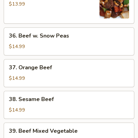
Pao
$13.99
Beef
36.
36. Beef w. Snow Peas
Beef
w.
$14.99
Snow
Peas
37.
37. Orange Beef
Orange
Beef
$14.99
38.
38. Sesame Beef
Sesame
Beef
$14.99
39.
39. Beef Mixed Vegetable
Beef