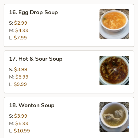
16.
16. Egg Drop Soup
Egg
Drop
S:
$2.99
Soup
M:
$4.99
L:
$7.99
17.
17. Hot & Sour Soup
Hot
&
S:
$3.99
Sour
M:
$5.99
Soup
L:
$9.99
18.
18. Wonton Soup
Wonton
Soup
S:
$3.99
M:
$5.99
L:
$10.99