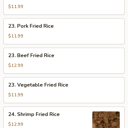
Fried
$11.99
Rice
23.
23. Pork Fried Rice
Pork
Fried
$11.99
Rice
23.
23. Beef Fried Rice
Beef
Fried
$12.99
Rice
23.
23. Vegetable Fried Rice
Vegetable
Fried
$11.99
Rice
24.
24. Shrimp Fried Rice
Shrimp
Fried
$12.99