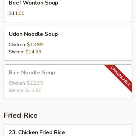
Beef Wonton Soup
Wonton
Soup
$11.99
Udon
Udon Noodle Soup
Noodle
Soup
Chicken:
$13.99
Shrimp:
$14.99
Rice
Rice Noodle Soup
Noodle
Soup
Chicken:
$12.95
Shrimp:
$12.95
Fried Rice
23.
23. Chicken Fried Rice
Chicken