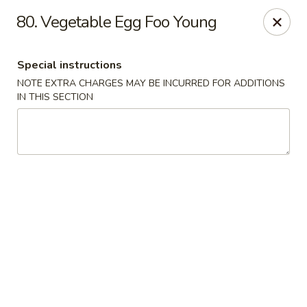
Lulu Kitchen - Albuquerque
80. Vegetable Egg Foo Young
315 Gold Ave SW Albuquerque, NM 87102
Special instructions
Pick up
Select Time
NOTE EXTRA CHARGES MAY BE INCURRED FOR ADDITIONS
IN THIS SECTION
Lulu Kitchen - Albuquerque
Opens at 11:00AM
Closed
Store info
Call us