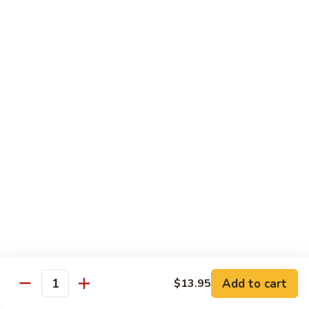
Mein
82.
82. Pork Lo Mein
Pork
Lo
$12.99
Mein
82.
82. Beef Lo Mein
Beef
Lo
$13.99
Mein
82.
82. Vegetable Lo Mein
Vegetable
Lo
$12.99
Mein
Add to cart
$13.95
Quantity