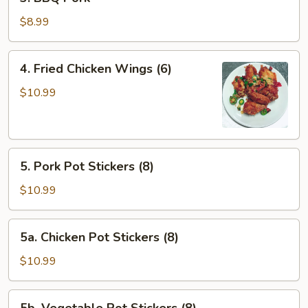
BBQ
Pork
$8.99
4.
4. Fried Chicken Wings (6)
Fried
Chicken
$10.99
Wings
(6)
5.
5. Pork Pot Stickers (8)
Pork
Pot
$10.99
Stickers
(8)
5a.
5a. Chicken Pot Stickers (8)
Chicken
Pot
$10.99
Stickers
(8)
5b.