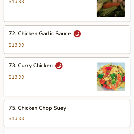
w/
$13.99
Broccoli
72.
72. Chicken Garlic Sauce
Chicken
Garlic
$13.99
Sauce
73.
73. Curry Chicken
Curry
Chicken
$13.99
75.
75. Chicken Chop Suey
Chicken
Chop
$13.99
Suey