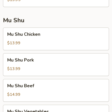
Foo
Young
Mu Shu
Mu
Mu Shu Chicken
Shu
Chicken
$13.99
Mu
Mu Shu Pork
Shu
Pork
$13.99
Mu
Mu Shu Beef
Shu
Beef
$14.99
Mu
Mu Shu Vegetables