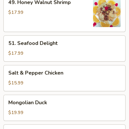
49. Honey Walnut Shrimp
Honey
Walnut
$17.99
Shrimp
51.
51. Seafood Delight
Seafood
Delight
$17.99
Salt
Salt & Pepper Chicken
&
Pepper
$15.99
Chicken
Mongolian
Mongolian Duck
Duck
$19.99
Kung