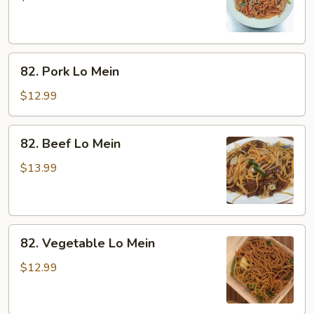
Mein
82.
82. Pork Lo Mein
Pork
Lo
$12.99
Mein
82.
82. Beef Lo Mein
Beef
Lo
$13.99
Mein
82.
82. Vegetable Lo Mein
Vegetable
Lo
$12.99
Mein