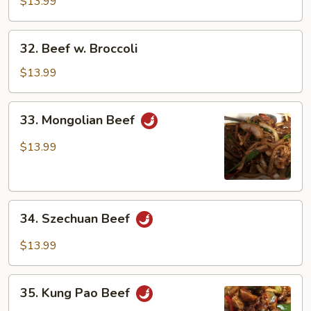
Green
$13.99
Pepper
32.
32. Beef w. Broccoli
Beef
w.
$13.99
Broccoli
33.
33. Mongolian Beef
Mongolian
Beef
$13.99
34.
34. Szechuan Beef
Szechuan
Beef
$13.99
35.
35. Kung Pao Beef
Kung