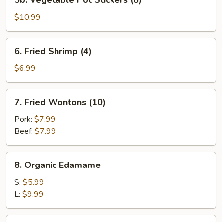
5b. Vegetable Pot Stickers (8)
Vegetable
Pot
$10.99
Stickers
(8)
6.
6. Fried Shrimp (4)
Fried
Shrimp
$6.99
(4)
7.
7. Fried Wontons (10)
Fried
Wontons
Pork:
$7.99
(10)
Beef:
$7.99
8.
8. Organic Edamame
Organic
Edamame
S:
$5.99
L:
$9.99
9.