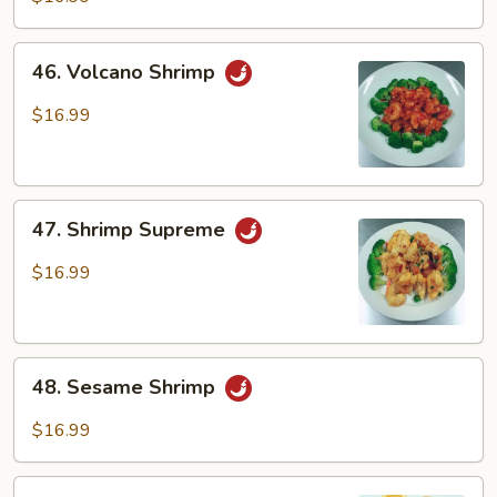
46.
46. Volcano Shrimp
Volcano
Shrimp
$16.99
47.
47. Shrimp Supreme
Shrimp
Supreme
$16.99
48.
48. Sesame Shrimp
Sesame
Shrimp
$16.99
49.