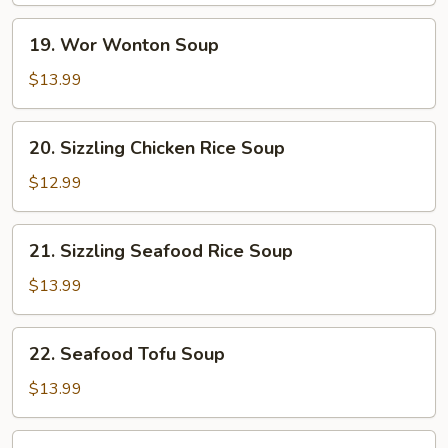
19.
19. Wor Wonton Soup
Wor
Wonton
$13.99
Soup
20.
20. Sizzling Chicken Rice Soup
Sizzling
Chicken
$12.99
Rice
Soup
21.
21. Sizzling Seafood Rice Soup
Sizzling
Seafood
$13.99
Rice
Soup
22.
22. Seafood Tofu Soup
Seafood
Tofu
$13.99
Soup
Beef