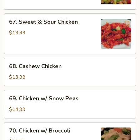
67.
67. Sweet & Sour Chicken
Sweet
&
$13.99
Sour
Chicken
68.
68. Cashew Chicken
Cashew
Chicken
$13.99
69.
69. Chicken w/ Snow Peas
Chicken
w/
$14.99
Snow
Peas
70.
70. Chicken w/ Broccoli
Chicken