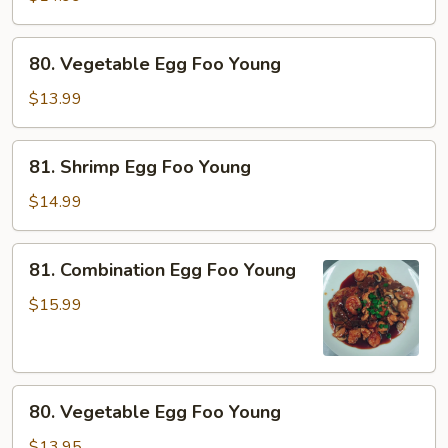
Foo
Young
80.
80. Vegetable Egg Foo Young
Vegetable
Egg
$13.99
Foo
Young
81.
81. Shrimp Egg Foo Young
Shrimp
Egg
$14.99
Foo
Young
81.
81. Combination Egg Foo Young
Combination
Egg
$15.99
Foo
Young
80.
80. Vegetable Egg Foo Young
Vegetable
Egg
$13.95