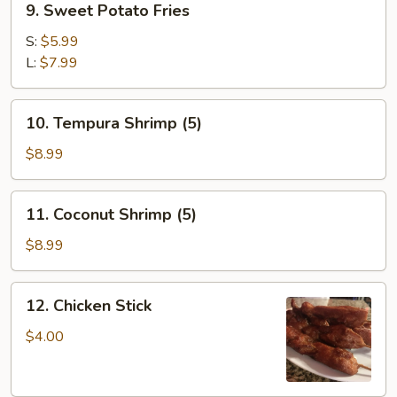
9. Sweet Potato Fries
Sweet
Potato
S:
$5.99
Fries
L:
$7.99
10.
10. Tempura Shrimp (5)
Tempura
Shrimp
$8.99
(5)
11.
11. Coconut Shrimp (5)
Coconut
Shrimp
$8.99
(5)
12.
12. Chicken Stick
Chicken
Stick
$4.00