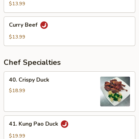
Mixed
$13.99
Vegetable
Curry
Curry Beef
Beef
$13.99
Chef Specialties
40.
40. Crispy Duck
Crispy
Duck
$18.99
41.
41. Kung Pao Duck
Kung
Pao
$19.99