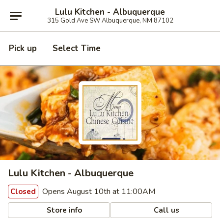
Lulu Kitchen - Albuquerque
315 Gold Ave SW Albuquerque, NM 87102
Pick up
Select Time
Lulu Kitchen - Albuquerque
Opens August 10th at 11:00AM
Closed
Store info
Call us