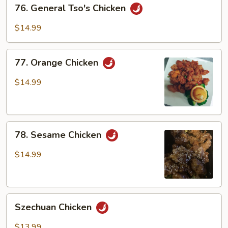
76.
76. General Tso's Chicken
General
Tso's
$14.99
Chicken
77.
77. Orange Chicken
Orange
Chicken
$14.99
78.
78. Sesame Chicken
Sesame
Chicken
$14.99
Szechuan
Szechuan Chicken
Chicken
$13.99