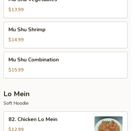
Shu
Vegetables
$13.99
Mu
Mu Shu Shrimp
Shu
Shrimp
$14.99
Mu
Mu Shu Combination
Shu
Combination
$15.99
Lo Mein
Soft Noodle
82.
82. Chicken Lo Mein
Chicken
Lo
$12.99