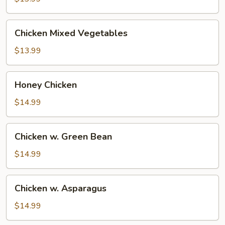
Chicken
Chicken Mixed Vegetables
Mixed
Vegetables
$13.99
Honey
Honey Chicken
Chicken
$14.99
Chicken
Chicken w. Green Bean
w.
Green
$14.99
Bean
Chicken
Chicken w. Asparagus
w.
Asparagus
$14.99