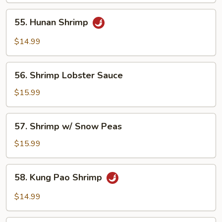
55.
55. Hunan Shrimp
Hunan
Shrimp
$14.99
56.
56. Shrimp Lobster Sauce
Shrimp
Lobster
$15.99
Sauce
57.
57. Shrimp w/ Snow Peas
Shrimp
w/
$15.99
Snow
Peas
58.
58. Kung Pao Shrimp
Kung
Pao
$14.99
Shrimp