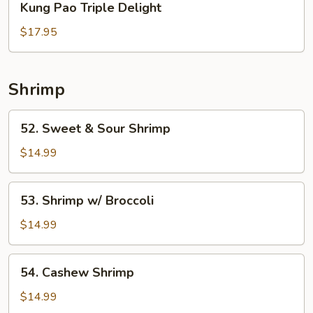
Kung Pao Triple Delight
Pao
Triple
$17.95
Delight
Shrimp
52.
52. Sweet & Sour Shrimp
Sweet
&
$14.99
Sour
Shrimp
53.
53. Shrimp w/ Broccoli
Shrimp
w/
$14.99
Broccoli
54.
54. Cashew Shrimp
Cashew
Shrimp
$14.99