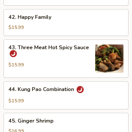
Duck
42.
42. Happy Family
Happy
Family
$15.99
43.
43. Three Meat Hot Spicy Sauce
Three
Meat
Hot
$15.99
Spicy
Sauce
44.
44. Kung Pao Combination
Kung
Pao
$15.99
Combination
45.
45. Ginger Shrimp
Ginger
Shrimp
$16.99