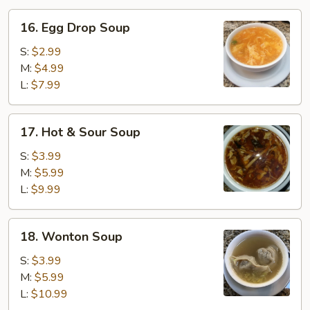
16.
16. Egg Drop Soup
Egg
Drop
S:
$2.99
Soup
M:
$4.99
L:
$7.99
17.
17. Hot & Sour Soup
Hot
&
S:
$3.99
Sour
M:
$5.99
Soup
L:
$9.99
18.
18. Wonton Soup
Wonton
Soup
S:
$3.99
M:
$5.99
L:
$10.99