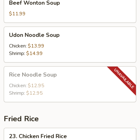
Beef Wonton Soup
Wonton
Soup
$11.99
Udon
Udon Noodle Soup
Noodle
Soup
Chicken:
$13.99
Shrimp:
$14.99
Rice
Rice Noodle Soup
Noodle
Soup
Chicken:
$12.95
Shrimp:
$12.95
Fried Rice
23.
23. Chicken Fried Rice
Chicken