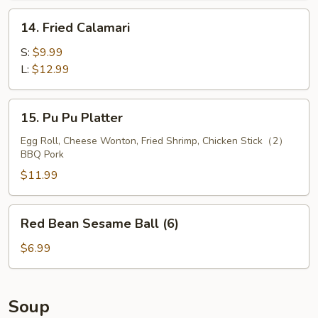
14.
14. Fried Calamari
Fried
Calamari
S:
$9.99
L:
$12.99
15.
15. Pu Pu Platter
Pu
Pu
Egg Roll, Cheese Wonton, Fried Shrimp, Chicken Stick（2）
BBQ Pork
Platter
$11.99
Red
Red Bean Sesame Ball (6)
Bean
Sesame
$6.99
Ball
(6)
Soup