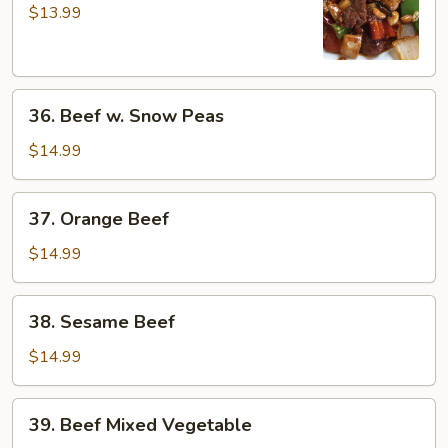
Pao
$13.99
Beef
36.
36. Beef w. Snow Peas
Beef
w.
$14.99
Snow
Peas
37.
37. Orange Beef
Orange
Beef
$14.99
38.
38. Sesame Beef
Sesame
Beef
$14.99
39.
39. Beef Mixed Vegetable
Beef