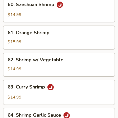
60.
60. Szechuan Shrimp
Szechuan
Shrimp
$14.99
61.
61. Orange Shrimp
Orange
Shrimp
$15.99
62.
62. Shrimp w/ Vegetable
Shrimp
w/
$14.99
Vegetable
63.
63. Curry Shrimp
Curry
Shrimp
$14.99
64.
64. Shrimp Garlic Sauce
Shrimp