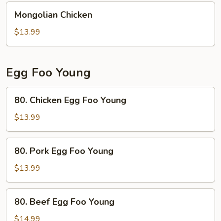
Mongolian
Mongolian Chicken
Chicken
$13.99
Egg Foo Young
80.
80. Chicken Egg Foo Young
Chicken
Egg
$13.99
Foo
Young
80.
80. Pork Egg Foo Young
Pork
Egg
$13.99
Foo
Young
80.
80. Beef Egg Foo Young
Beef
Egg
$14.99