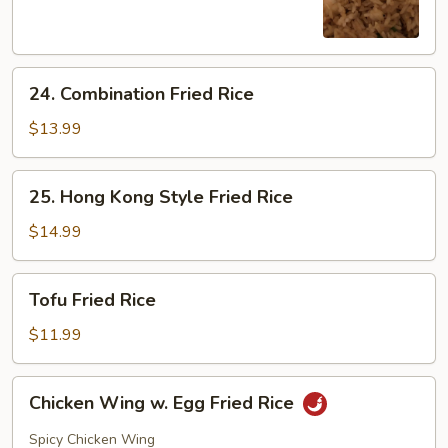
Rice
24.
24. Combination Fried Rice
Combination
Fried
$13.99
Rice
25.
25. Hong Kong Style Fried Rice
Hong
Kong
$14.99
Style
Fried
Tofu
Tofu Fried Rice
Rice
Fried
Rice
$11.99
Chicken
Chicken Wing w. Egg Fried Rice
Wing
w.
Spicy Chicken Wing