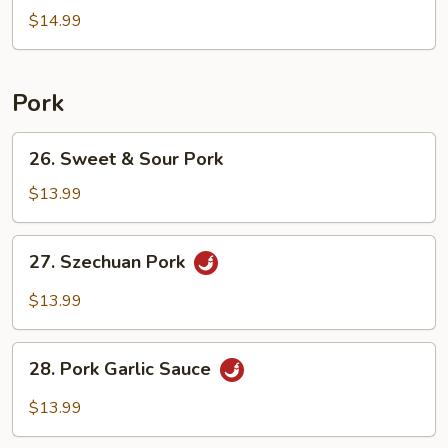
Egg
$14.99
Fried
Rice
Pork
26.
26. Sweet & Sour Pork
Sweet
&
$13.99
Sour
Pork
27.
27. Szechuan Pork
Szechuan
Pork
$13.99
28.
28. Pork Garlic Sauce
Pork
Garlic
$13.99
Sauce