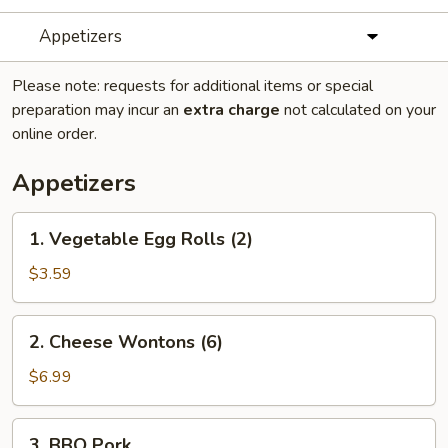
Appetizers
Please note: requests for additional items or special
preparation may incur an
extra charge
not calculated on your
online order.
Appetizers
1.
1. Vegetable Egg Rolls (2)
Vegetable
Egg
$3.59
Rolls
(2)
2.
2. Cheese Wontons (6)
Cheese
Wontons
$6.99
(6)
3.
3. BBQ Pork