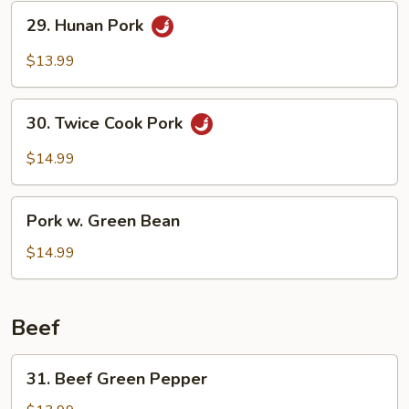
29.
29. Hunan Pork
Hunan
Pork
$13.99
30.
30. Twice Cook Pork
Twice
Cook
$14.99
Pork
Pork
Pork w. Green Bean
w.
Green
$14.99
Bean
Beef
31.
31. Beef Green Pepper
Beef