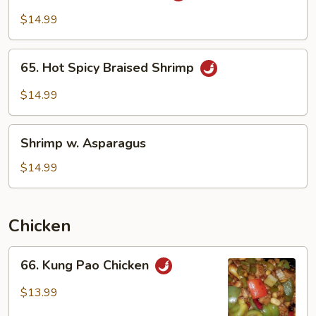
Garlic
$14.99
Sauce
65.
65. Hot Spicy Braised Shrimp
Hot
Spicy
$14.99
Braised
Shrimp
Shrimp
Shrimp w. Asparagus
w.
Asparagus
$14.99
Chicken
66.
66. Kung Pao Chicken
Kung
Pao
$13.99
Chicken