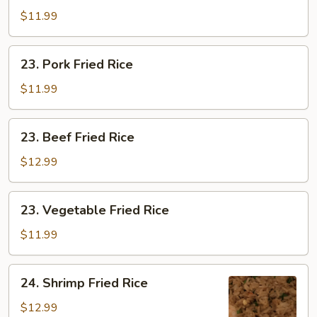
Fried
$11.99
Rice
23.
23. Pork Fried Rice
Pork
Fried
$11.99
Rice
23.
23. Beef Fried Rice
Beef
Fried
$12.99
Rice
23.
23. Vegetable Fried Rice
Vegetable
Fried
$11.99
Rice
24.
24. Shrimp Fried Rice
Shrimp
Fried
$12.99